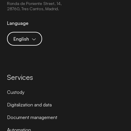
Ronda de Poniente Street, 14,
28760, Tres Cantos, Madrid.
Language
English
Services
Custody
Digitalization and data
Document management
Automation