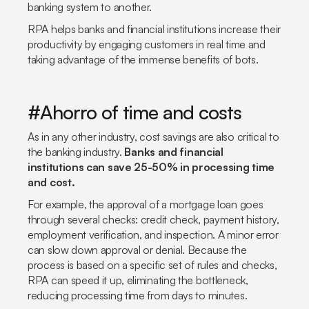
banking system to another.
RPA helps banks and financial institutions increase their
productivity by engaging customers in real time and
taking advantage of the immense benefits of bots.
#Ahorro of time and costs
As in any other industry, cost savings are also critical to
the banking industry.
Banks and financial
institutions can save 25-50% in processing time
and cost.
For example, the approval of a mortgage loan goes
through several checks: credit check, payment history,
employment verification, and inspection. A minor error
can slow down approval or denial. Because the
process is based on a specific set of rules and checks,
RPA can speed it up, eliminating the bottleneck,
reducing processing time from days to minutes.