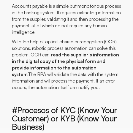
Accounts payable is a simple but monotonous process
in the banking system. It requires extracting information
from the supplier, validating it and then processing the
payment, all of which do not require any human
intelligence.
With the help of optical character recognition (OCR)
solutions, robotic process automation can solve this
problem. OCR can
read the supplier's information
in the digital copy of the physical form and
provide information to the automation
system
.The RPA will validate the data with the system
information and will process the payment. If an error
occurs, the automation itself can notify you.
#Procesos of KYC (Know Your
Customer) or KYB (Know Your
Business)