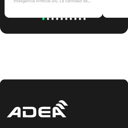
Inteligencia Artificial (IA). La cantidad de
procesos y gestión de documentos que
intervienen en la Justicia abre la puerta a
un margen de mejora de la eficiencia muy
amplio.