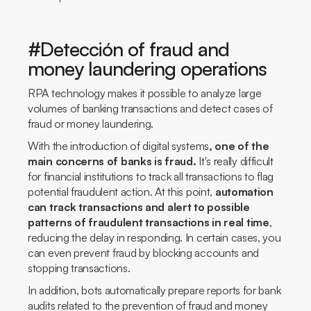
#Detección of fraud and
money laundering operations
RPA technology makes it possible to analyze large
volumes of banking transactions and detect cases of
fraud or money laundering.
With the introduction of digital systems
, one of the
main concerns of banks is fraud.
It's really difficult
for financial institutions to track all transactions to flag
potential fraudulent action. At this point,
automation
can track transactions and alert to possible
patterns of fraudulent transactions in real time
,
reducing the delay in responding. In certain cases, you
can even prevent fraud by blocking accounts and
stopping transactions.
In addition, bots automatically prepare reports for bank
audits related to the prevention of fraud and money