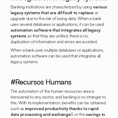
Banking institutions are characterized by using
various
legacy systems that are difficult to replace
or
upgrade due to the risk of losing data. When a bank
uses several databases or applications, it can be used
automation software that integrates all legacy
systems
so that they are unified, there is no
duplication of information and errors are avoided.
When a bank uses multiple databases or applications,
automation software can be used that integrates all
legacy systems.
#Recursos Humans
The automation of the human resources area is
transversal to any sector, and banking is no stranger to
this. With its implementation, benefits can be obtained
such as
improved productivity thanks to rapid
data processing and exchange
S or the
savings in