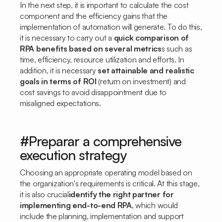
In the next step, it is important to calculate the cost
component and the efficiency gains that the
implementation of automation will generate. To do this,
it is necessary to carry out a
quick comparison of
RPA benefits based on several metrics
s such as
time, efficiency, resource utilization and efforts. In
addition, it is necessary
set attainable and realistic
goals in terms of ROI
(return on investment) and
cost savings to avoid disappointment due to
misaligned expectations.
#Preparar a comprehensive
execution strategy
Choosing an appropriate operating model based on
the organization's requirements is critical. At this stage,
it is also crucial
identify the right partner for
implementing end-to-end RPA
, which would
include the planning, implementation and support