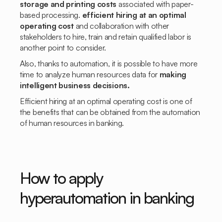
storage and printing costs
associated with paper-
based processing.
efficient hiring at an optimal
operating cost
and collaboration with other
stakeholders to hire, train and retain qualified labor is
another point to consider.
Also, thanks to automation, it is possible to have more
time to analyze human resources data for
making
intelligent business decisions.
Efficient hiring at an optimal operating cost is one of
the benefits that can be obtained from the automation
of human resources in banking.
How to apply
hyperautomation in banking