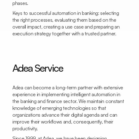
phases.
Keys to successful automation in banking: selecting
the right processes, evaluating them based on the
overall impact, creating a use case and preparing an
execution strategy together with a trusted partner.
Adea Service
Adea can become a long-term partner with extensive
experience in implementing intelligent automation in
the banking and finance sector. We maintain constant
knowledge of emerging technologies so that
organizations advance their digital agenda and can
improve their workflows and, consequently, their
productivity.
Since 1999, at Adea, we have been designing