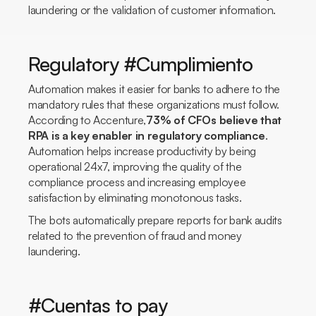
laundering or the validation of customer information.
Regulatory #Cumplimiento
Automation makes it easier for banks to adhere to the
mandatory rules that these organizations must follow.
According to Accenture,
73% of CFOs believe that
RPA is a key enabler in regulatory compliance
.
Automation helps increase productivity by being
operational 24x7, improving the quality of the
compliance process and increasing employee
satisfaction by eliminating monotonous tasks.
The bots automatically prepare reports for bank audits
related to the prevention of fraud and money
laundering.
#Cuentas to pay