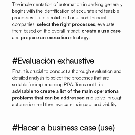
The implementation of automation in banking generally
begins with the identification of accurate and feasible
processes. It is essential for banks and financial
companies.
select the right processes
, evaluate
them based on the overall impact,
create a use case
and
prepare an execution strategy
.
#Evaluación exhaustive
First, it is crucial to conduct a thorough evaluation and
detailed analysis to select the processes that are
suitable for implementing RPA. Turns out
It is
advisable to create a list of the main operational
problems that can be addressed
and solve through
automation and then evaluate its impact and viability.
#Hacer a business case (use)