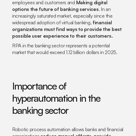
employees and customers and
Making digital
options the future of banking services
. In an
increasingly saturated market, especially since the
widespread adoption of virtual banking,
financial
organizations must find ways to provide the best
possible user experience to their customers.
RPA in the banking sector represents a potential
market that would exceed 1.12 billion dollars in 2025.
Importance of
hyperautomation in the
banking sector
Robotic process automation allows banks and financial