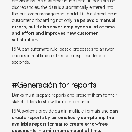
provided by the customer in the form. If there are no
discrepancies, the data is automatically entered into
the customer management portal. RPA automation in
customer onboarding not only
helps avoid manual
errors, but it also saves employees a lot of time
and effort and improves new customer
satisfaction.
RPA can automate rule-based processes to answer
queries in real time and reduce response time to
seconds.
#Generación for reports
Banks must prepare reports and present them to their
stakeholders to show their performance.
RPA systems provide data in multiple formats and
can
create reports by automatically completing the
available report format to create error-free
documents in a minimum amount of time.