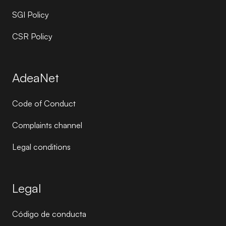
SGI Policy
CSR Policy
AdeaNet
Code of Conduct
Complaints channel
Legal conditions
Legal
Código de conducta