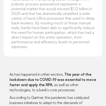
(robotic process automation) represents a
potential market that would exceed $1.12 billion in
2025 and that has dramatically simplified a wide
variety of back office processes that used to delay
bank workers. By moving much of these manual
tasks, banks have been able to significantly reduce
the need for human participation, which has had a
direct impact on the entire operation, from
performance and efficiency levels to personnel
expenses.
As has happened in other sectors,
The year of the
lockdown due to COVID-19 was essential to move
faster and apply the RPA
, as well as other
technologies, to a bank's core processes.
According to Gartner, the pandemic has catalyzed
business initiatives to adapt to the demands of