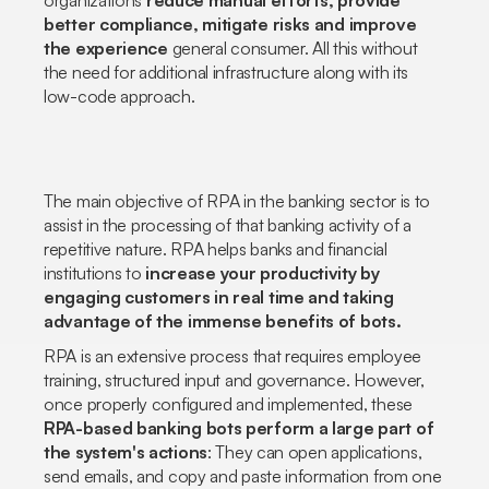
organizations
reduce manual efforts, provide
better compliance, mitigate risks and improve
the experience
general consumer. All this without
the need for additional infrastructure along with its
low-code approach.
The main objective of RPA in the banking sector is to
assist in the processing of that banking activity of a
repetitive nature. RPA helps banks and financial
institutions to
increase your productivity by
engaging customers in real time and taking
advantage of the immense benefits of bots.
RPA is an extensive process that requires employee
training, structured input and governance. However,
once properly configured and implemented, these
RPA-based banking bots perform a large part of
the system's actions
: They can open applications,
send emails, and copy and paste information from one