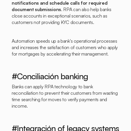
notifications and schedule calls for required
document submissions
. RPA can also help banks
close accounts in exceptional scenarios, such as
customers not providing KYC documents.
Automation speeds up a bank's operational processes
and increases the satisfaction of customers who apply
for mortgages by accelerating their management.
#Conciliación banking
Banks can apply RPA technology to bank
reconciliation to prevent their customers from wasting
time searching for moves to verify payments and
income.
#Integración of legacy systems