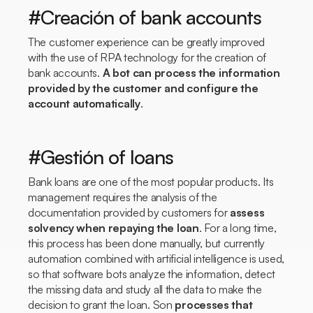
#Creación of bank accounts
The customer experience can be greatly improved
with the use of RPA technology for the creation of
bank accounts.
A bot can process the information
provided by the customer and configure the
account automatically
.
#Gestión of loans
Bank loans are one of the most popular products. Its
management requires the analysis of the
documentation provided by customers for
assess
solvency when repaying the loan
. For a long time,
this process has been done manually, but currently
automation combined with artificial intelligence is used,
so that software bots analyze the information, detect
the missing data and study all the data to make the
decision to grant the loan. Son
processes that