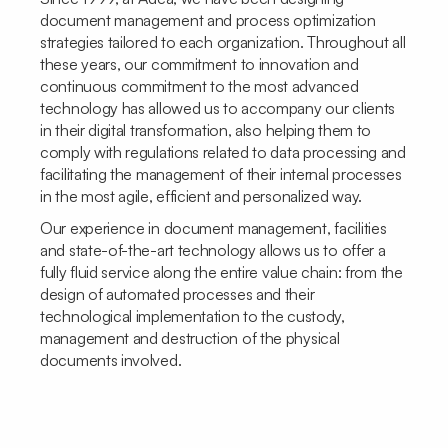
document management and process optimization
strategies tailored to each organization. Throughout all
these years, our commitment to innovation and
continuous commitment to the most advanced
technology has allowed us to accompany our clients
in their digital transformation, also helping them to
comply with regulations related to data processing and
facilitating the management of their internal processes
in the most agile, efficient and personalized way.
Our experience in document management, facilities
and state-of-the-art technology allows us to offer a
fully fluid service along the entire value chain: from the
design of automated processes and their
technological implementation to the custody,
management and destruction of the physical
documents involved.