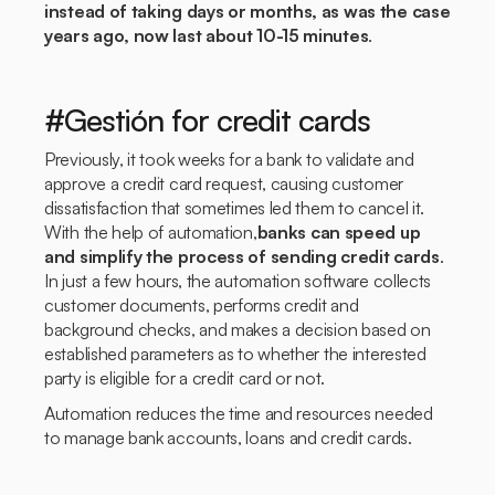
instead of taking days or months, as was the case
years ago, now last about 10-15 minutes
.
#Gestión for credit cards
Previously, it took weeks for a bank to validate and
approve a credit card request, causing customer
dissatisfaction that sometimes led them to cancel it.
With the help of automation,
banks can speed up
and simplify the process of sending credit cards
.
In just a few hours, the automation software collects
customer documents, performs credit and
background checks, and makes a decision based on
established parameters as to whether the interested
party is eligible for a credit card or not.
Automation reduces the time and resources needed
to manage bank accounts, loans and credit cards.