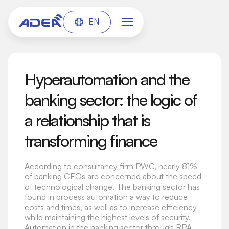
EN
Hyperautomation and the
banking sector: the logic of
a relationship that is
transforming finance
According to consultancy firm PWC, nearly 81%
of banking CEOs are concerned about the speed
of technological change. The banking sector has
found in process automation a way to reduce
costs and times, as well as to increase efficiency
while maintaining the highest levels of security.
Automation in the banking sector through RPA