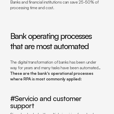
Banks and financial institutions can save 25-50% of
processing time and cost.
Bank operating processes
that are most automated
The digital transformation of banks has been under
way for years and many tasks have been automated.
.
These are the bank's operational processes
where RPA is most commonly applied:
#Servicio and customer
support