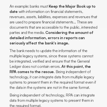
An example: banks must
Keep the Major Book up to
date
with information on financial statements,
revenues, assets, liabilities, expenses and revenues that
are used to prepare financial statements... These are
documents that are accessible to the public, interested
parties and the media.
Considering the amount of
detailed information, errors in reports can
seriously affect the bank's image.
The bank needs to update the information of the
multiple legacy systems, since these systems cannot
be integrated, verified and ensure that the General
Ledger does not contain errors.
At this point, the
RPA comes to the rescue
. Being independent of
technology, it can integrate data from multiple legacy
systems to present them in the required format even if
the data in the systems are not in the same format.
Being independent of technology, RPA can integrate
data from multiple legacy systems to present them in
the required format.