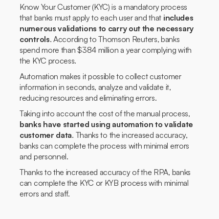
Know Your Customer (KYC) is a mandatory process
that banks must apply to each user and that
includes
numerous validations to carry out the necessary
controls
. According to Thomson Reuters, banks
spend more than $384 million a year complying with
the KYC process.
Automation makes it possible to collect customer
information in seconds, analyze and validate it,
reducing resources and eliminating errors.
Taking into account the cost of the manual process,
banks have started using automation to validate
customer data
. Thanks to the increased accuracy,
banks can complete the process with minimal errors
and personnel.
Thanks to the increased accuracy of the RPA, banks
can complete the KYC or KYB process with minimal
errors and staff.