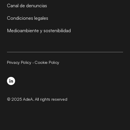
Canal de denuncias
Condiciones legales
Medioambiente y sostenibilidad
Privacy Policy
·
Cookie Policy
© 2025 AdeA. All rights reserved