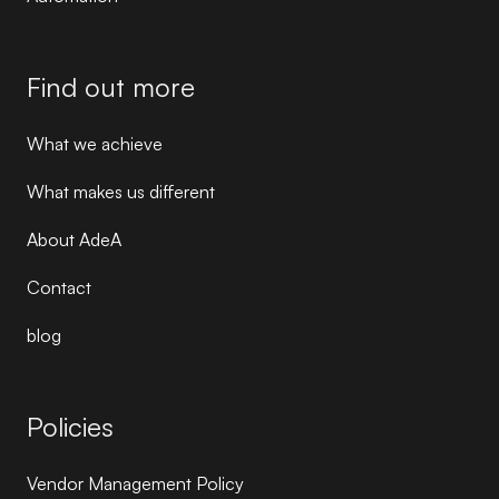
Find out more
What we achieve
What makes us different
About AdeA
Contact
blog
Policies
Vendor Management Policy