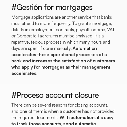
#Gestión for mortgages
Mortgage applications are another service that banks
must attend to more frequently. To grant a mortgage,
data from employment contracts, payroll, income, VAT
or Corporate Tax returns must be analyzed. It is a
repetitive, tedious process in which many hours and
days are spent if done manually.
Automation
accelerates these operational processes of a
bank and increases the satisfaction of customers
who apply for mortgages as their management
accelerates
.
#Proceso account closure
There can be several reasons for closing accounts,
and one of them is when a customer has not provided
the required documents.
With automation, it's easy
to track those accounts, send automatic