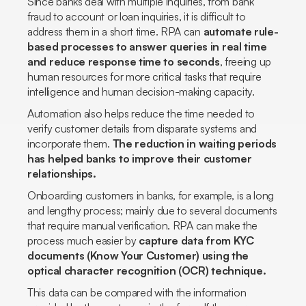
Since banks deal with multiple inquiries, from bank
fraud to account or loan inquiries, it is difficult to
address them in a short time. RPA can
automate rule-
based processes to answer queries in real time
and reduce response time to seconds
, freeing up
human resources for more critical tasks that require
intelligence and human decision-making capacity.
Automation also helps reduce the time needed to
verify customer details from disparate systems and
incorporate them.
The reduction in waiting periods
has helped banks to improve their customer
relationships.
Onboarding customers in banks, for example, is a long
and lengthy process; mainly due to several documents
that require manual verification. RPA can make the
process much easier by
capture data from KYC
documents
(Know Your Customer)
using the
optical character recognition (OCR) technique.
This data can be compared with the information