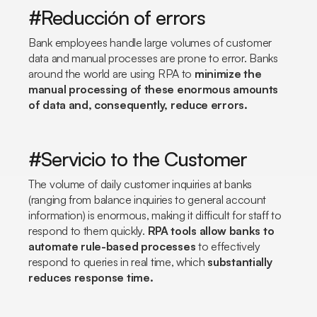
#Reducción of errors
Bank employees handle large volumes of customer
data and manual processes are prone to error. Banks
around the world are using RPA to
minimize the
manual processing of these enormous amounts
of data and, consequently, reduce errors.
#Servicio to the Customer
The volume of daily customer inquiries at banks
(ranging from balance inquiries to general account
information) is enormous, making it difficult for staff to
respond to them quickly.
RPA tools allow banks to
automate rule-based processes
to effectively
respond to queries in real time, which
substantially
reduces response time.