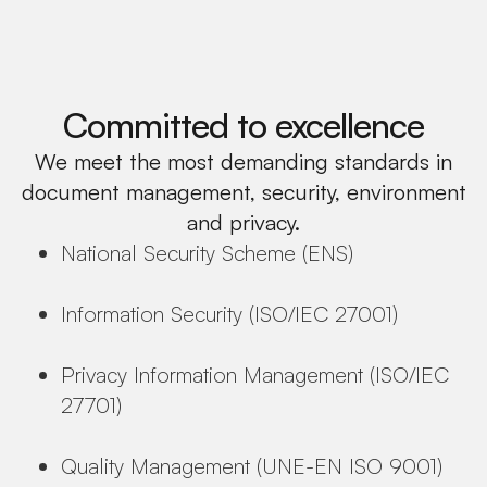
Committed to excellence
We meet the most demanding standards in
document management, security, environment
and privacy.
National Security Scheme (ENS)
Information Security (ISO/IEC 27001)
Privacy Information Management (ISO/IEC
27701)
Quality Management (UNE-EN ISO 9001)