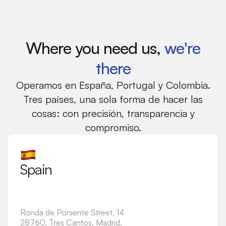
Where you need us,
we're
there
Operamos en España, Portugal y Colombia.
Tres países, una sola forma de hacer las
cosas: con precisión, transparencia y
compromiso.
Spain
Ronda de Poniente Street, 14
28760, Tres Cantos, Madrid.