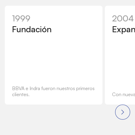
1999
2004
Fundación
Expan
BBVA e Indra fueron nuestros primeros
clientes.
Con nuevas