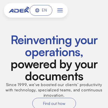
EN
Reinventing your
operations,
powered by your
documents
Since 1999, we’ve boosted our clients’ productivity
with technology, specialized teams, and continuous
innovation.
Find out how