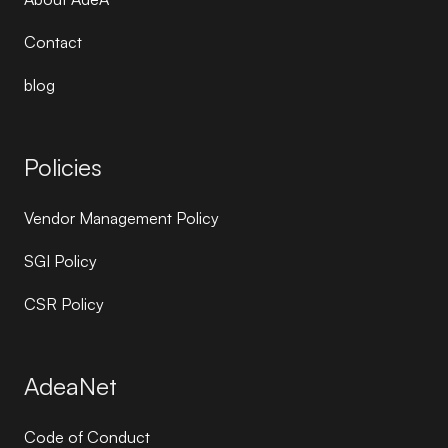
Contact
blog
Policies
Vendor Management Policy
SGI Policy
CSR Policy
AdeaNet
Code of Conduct