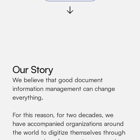
Our Story
We believe that good document
information management can change
everything.
For this reason, for two decades, we
have accompanied organizations around
the world to digitize themselves through