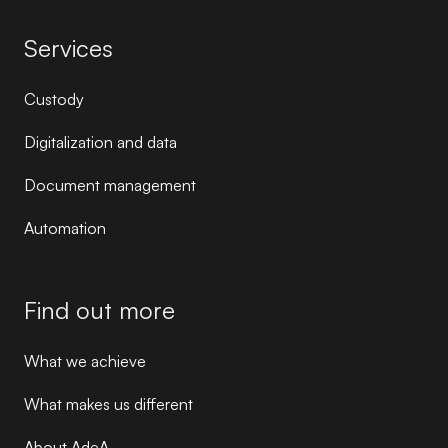
Services
Custody
Digitalization and data
Document management
Automation
Find out more
What we achieve
What makes us different
About AdeA