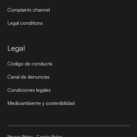
Complaints channel
Legal conditions
Legal
Código de conducta
Canal de denuncias
Condiciones legales
Medioambiente y sostenibilidad
Privacy Policy
·
Cookie Policy