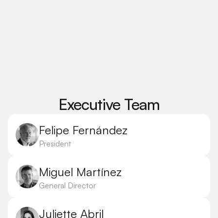
Executive Team
Felipe Fernández
President
Miguel Martínez
General Director
Juliette Abril