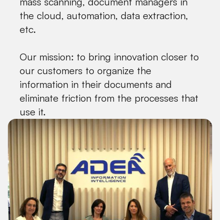
mass scanning, document managers in
the cloud, automation, data extraction,
etc.
Our mission: to bring innovation closer to
our customers to organize the
information in their documents and
eliminate friction from the processes that
use it.