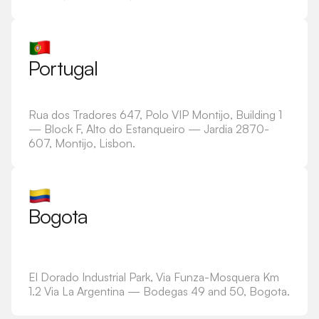
Portugal
Rua dos Tradores 647, Polo VIP Montijo, Building 1
— Block F, Alto do Estanqueiro — Jardia 2870-
607, Montijo, Lisbon.
Bogota
El Dorado Industrial Park, Via Funza-Mosquera Km
1.2 Via La Argentina — Bodegas 49 and 50, Bogota.