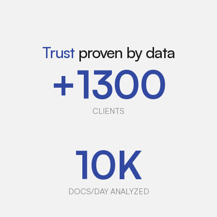
Trust
proven by data
+
1300
CLIENTS
10
K
DOCS/DAY ANALYZED