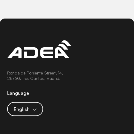
Ronda de Poniente Street, 14,
28760, Tres Cantos, Madrid.
Language
English