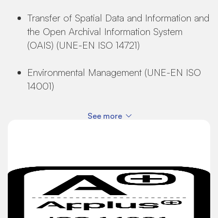
Transfer of Spatial Data and Information and
the Open Archival Information System
(OAIS) (UNE-EN ISO 14721)
Environmental Management (UNE-EN ISO
14001)
See more