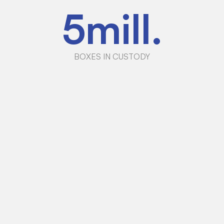
5
mill.
BOXES IN CUSTODY