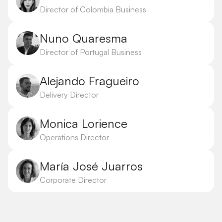
Director of Colombia Business
Nuno Quaresma
Director of Portugal Business
Alejando Fragueiro
Delivery Director
Monica Lorience
Operations Director
María José Juarros
Corporate Director