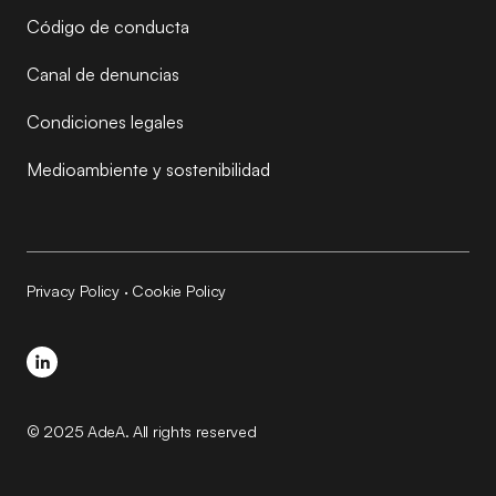
Código de conducta
Canal de denuncias
Condiciones legales
Medioambiente y sostenibilidad
Privacy Policy
·
Cookie Policy
© 2025 AdeA. All rights reserved