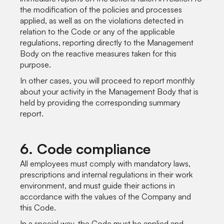
the modification of the policies and processes
applied, as well as on the violations detected in
relation to the Code or any of the applicable
regulations, reporting directly to the Management
Body on the reactive measures taken for this
purpose.
In other cases, you will proceed to report monthly
about your activity in the Management Body that is
held by providing the corresponding summary
report.
6. Code compliance
All employees must comply with mandatory laws,
prescriptions and internal regulations in their work
environment, and must guide their actions in
accordance with the values of the Company and
this Code.
In a special way, the Code must be applied and