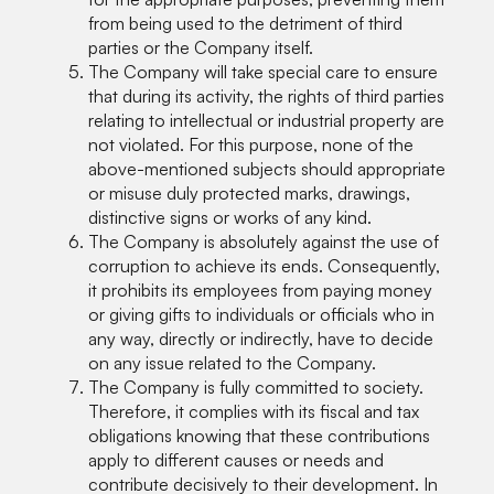
from being used to the detriment of third
parties or the Company itself.
The Company will take special care to ensure
that during its activity, the rights of third parties
relating to intellectual or industrial property are
not violated. For this purpose, none of the
above-mentioned subjects should appropriate
or misuse duly protected marks, drawings,
distinctive signs or works of any kind.
The Company is absolutely against the use of
corruption to achieve its ends. Consequently,
it prohibits its employees from paying money
or giving gifts to individuals or officials who in
any way, directly or indirectly, have to decide
on any issue related to the Company.
The Company is fully committed to society.
Therefore, it complies with its fiscal and tax
obligations knowing that these contributions
apply to different causes or needs and
contribute decisively to their development. In