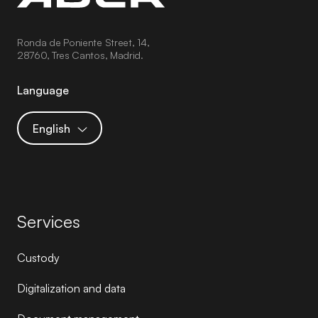
Ronda de Poniente Street, 14,
28760, Tres Cantos, Madrid.
Language
English
Services
Custody
Digitalization and data