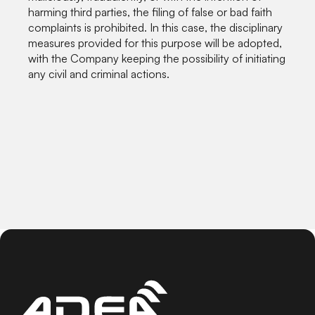
harming third parties, the filing of false or bad faith
complaints is prohibited. In this case, the disciplinary
measures provided for this purpose will be adopted,
with the Company keeping the possibility of initiating
any civil and criminal actions.