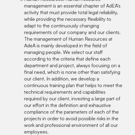
management is an essential chapter of AdEA's
activity that must provide total legal reliability,
while providing the necessary flexibility to
adapt to the continuously changing
requirements of our company and our clients.
The management of Human Resources at
AdeA is mainly developed in the field of
managing people. We select our staff
according to the criteria that define each
department and project, always focusing on a
final need, which is none other than satisfying
our client. In addition, we develop a
continuous training plan that helps to meet the
technical requirements and capabilities
required by our client, investing a large part of
our effort in the definition and exhaustive
compliance of the parameters of each of the
projects in order to avoid possible risks in the
work and professional environment of all our
employees.