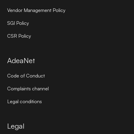
Vendor Management Policy
SGI Policy
CSR Policy
AdeaNet
Code of Conduct
Complaints channel
Legal conditions
Legal