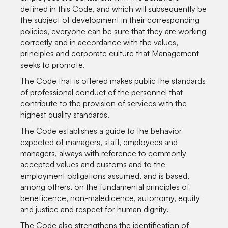
defined in this Code, and which will subsequently be
the subject of development in their corresponding
policies, everyone can be sure that they are working
correctly and in accordance with the values,
principles and corporate culture that Management
seeks to promote.
The Code that is offered makes public the standards
of professional conduct of the personnel that
contribute to the provision of services with the
highest quality standards.
The Code establishes a guide to the behavior
expected of managers, staff, employees and
managers, always with reference to commonly
accepted values and customs and to the
employment obligations assumed, and is based,
among others, on the fundamental principles of
beneficence, non-maledicence, autonomy, equity
and justice and respect for human dignity.
The Code also strengthens the identification of