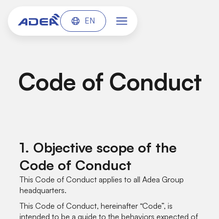
EN
Code of Conduct
1. Objective scope of the
Code of Conduct
This Code of Conduct applies to all Adea Group
headquarters.
This Code of Conduct, hereinafter “Code”, is
intended to be a guide to the behaviors expected of