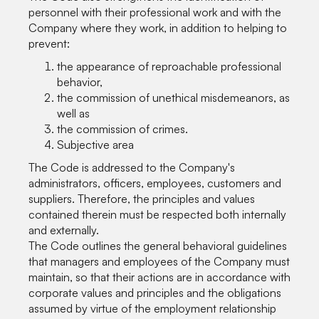
personnel with their professional work and with the
Company where they work, in addition to helping to
prevent:
the appearance of reproachable professional
behavior,
the commission of unethical misdemeanors, as
well as
the commission of crimes.
Subjective area
The Code is addressed to the Company's
administrators, officers, employees, customers and
suppliers. Therefore, the principles and values
contained therein must be respected both internally
and externally.
The Code outlines the general behavioral guidelines
that managers and employees of the Company must
maintain, so that their actions are in accordance with
corporate values and principles and the obligations
assumed by virtue of the employment relationship