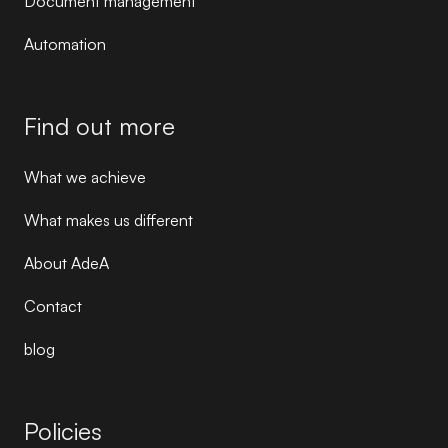
Document management
Automation
Find out more
What we achieve
What makes us different
About AdeA
Contact
blog
Policies