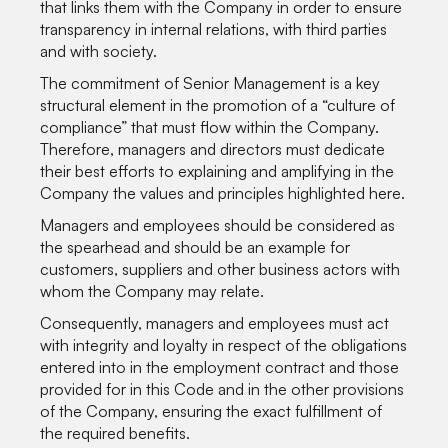
that links them with the Company in order to ensure
transparency in internal relations, with third parties
and with society.
The commitment of Senior Management is a key
structural element in the promotion of a “culture of
compliance” that must flow within the Company.
Therefore, managers and directors must dedicate
their best efforts to explaining and amplifying in the
Company the values and principles highlighted here.
Managers and employees should be considered as
the spearhead and should be an example for
customers, suppliers and other business actors with
whom the Company may relate.
Consequently, managers and employees must act
with integrity and loyalty in respect of the obligations
entered into in the employment contract and those
provided for in this Code and in the other provisions
of the Company, ensuring the exact fulfillment of
the required benefits.