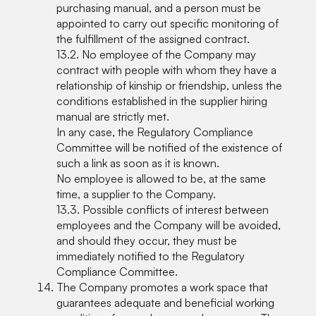
purchasing manual, and a person must be
appointed to carry out specific monitoring of
the fulfillment of the assigned contract.
13.2. No employee of the Company may
contract with people with whom they have a
relationship of kinship or friendship, unless the
conditions established in the supplier hiring
manual are strictly met.
In any case, the Regulatory Compliance
Committee will be notified of the existence of
such a link as soon as it is known.
No employee is allowed to be, at the same
time, a supplier to the Company.
13.3. Possible conflicts of interest between
employees and the Company will be avoided,
and should they occur, they must be
immediately notified to the Regulatory
Compliance Committee.
The Company promotes a work space that
guarantees adequate and beneficial working