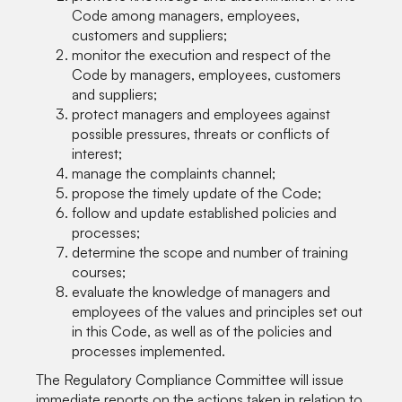
Code among managers, employees,
customers and suppliers;
monitor the execution and respect of the
Code by managers, employees, customers
and suppliers;
protect managers and employees against
possible pressures, threats or conflicts of
interest;
manage the complaints channel;
propose the timely update of the Code;
follow and update established policies and
processes;
determine the scope and number of training
courses;
evaluate the knowledge of managers and
employees of the values and principles set out
in this Code, as well as of the policies and
processes implemented.
The Regulatory Compliance Committee will issue
immediate reports on the actions taken in relation to