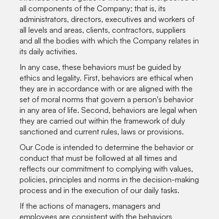
all components of the Company; that is, its
administrators, directors, executives and workers of
all levels and areas, clients, contractors, suppliers
and all the bodies with which the Company relates in
its daily activities.
In any case, these behaviors must be guided by
ethics and legality. First, behaviors are ethical when
they are in accordance with or are aligned with the
set of moral norms that govern a person's behavior
in any area of life. Second, behaviors are legal when
they are carried out within the framework of duly
sanctioned and current rules, laws or provisions.
Our Code is intended to determine the behavior or
conduct that must be followed at all times and
reflects our commitment to complying with values,
policies, principles and norms in the decision-making
process and in the execution of our daily tasks.
If the actions of managers, managers and
employees are consistent with the behaviors