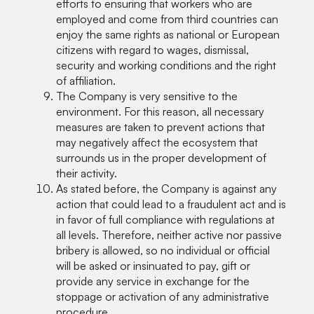
efforts to ensuring that workers who are
employed and come from third countries can
enjoy the same rights as national or European
citizens with regard to wages, dismissal,
security and working conditions and the right
of affiliation.
The Company is very sensitive to the
environment. For this reason, all necessary
measures are taken to prevent actions that
may negatively affect the ecosystem that
surrounds us in the proper development of
their activity.
As stated before, the Company is against any
action that could lead to a fraudulent act and is
in favor of full compliance with regulations at
all levels. Therefore, neither active nor passive
bribery is allowed, so no individual or official
will be asked or insinuated to pay, gift or
provide any service in exchange for the
stoppage or activation of any administrative
procedure.