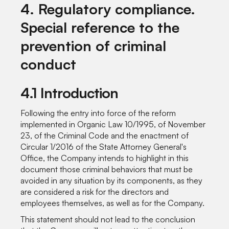
4. Regulatory compliance.
Special reference to the
prevention of criminal
conduct
4.1 Introduction
Following the entry into force of the reform
implemented in Organic Law 10/1995, of November
23, of the Criminal Code and the enactment of
Circular 1/2016 of the State Attorney General's
Office, the Company intends to highlight in this
document those criminal behaviors that must be
avoided in any situation by its components, as they
are considered a risk for the directors and
employees themselves, as well as for the Company.
This statement should not lead to the conclusion