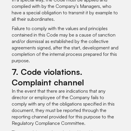
complied with by the Company's Managers, who
have a special obligation to transmit it by example to
all their subordinates.
Failure to comply with the values and principles
contained in this Code may be a cause of sanction
and/or dismissal as established by the collective
agreements signed, after the start, development and
completion of the internal process prepared for this
purpose.
7. Code violations.
Complaint channel
In the event that there are indications that any
director or employee of the Company fails to
comply with any of the obligations specified in this
document, they must be reported through the
reporting channel provided for this purpose to the
Regulatory Compliance Committee.