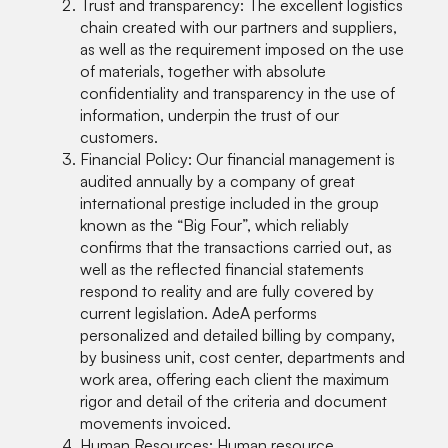
Trust and transparency: The excellent logistics
chain created with our partners and suppliers,
as well as the requirement imposed on the use
of materials, together with absolute
confidentiality and transparency in the use of
information, underpin the trust of our
customers.
Financial Policy: Our financial management is
audited annually by a company of great
international prestige included in the group
known as the “Big Four”, which reliably
confirms that the transactions carried out, as
well as the reflected financial statements
respond to reality and are fully covered by
current legislation. AdeA performs
personalized and detailed billing by company,
by business unit, cost center, departments and
work area, offering each client the maximum
rigor and detail of the criteria and document
movements invoiced.
Human Resources: Human resource