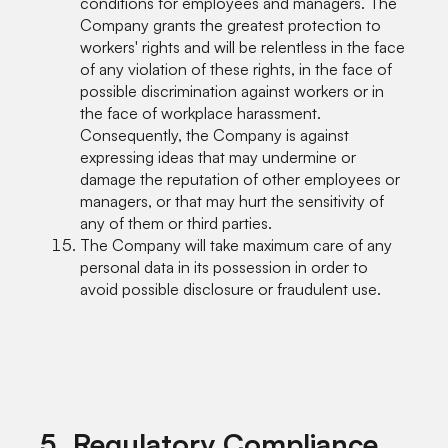
conditions for employees and managers. The
Company grants the greatest protection to
workers' rights and will be relentless in the face
of any violation of these rights, in the face of
possible discrimination against workers or in
the face of workplace harassment.
Consequently, the Company is against
expressing ideas that may undermine or
damage the reputation of other employees or
managers, or that may hurt the sensitivity of
any of them or third parties.
The Company will take maximum care of any
personal data in its possession in order to
avoid possible disclosure or fraudulent use.
5. Regulatory Compliance