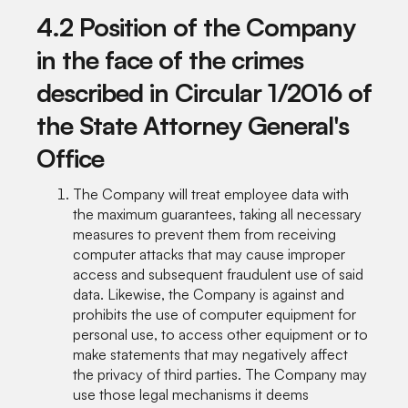
4.2 Position of the Company
in the face of the crimes
described in Circular 1/2016 of
the State Attorney General's
Office
The Company will treat employee data with
the maximum guarantees, taking all necessary
measures to prevent them from receiving
computer attacks that may cause improper
access and subsequent fraudulent use of said
data. Likewise, the Company is against and
prohibits the use of computer equipment for
personal use, to access other equipment or to
make statements that may negatively affect
the privacy of third parties. The Company may
use those legal mechanisms it deems