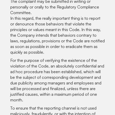
The complaint may be submitted in writing or
personally or orally to the Regulatory Compliance
Committee.
In this regard, the really important thing is to report
or denounce those behaviors that violate the
principles or values meant in this Code. In this way,
the Company intends that behaviors contrary to
laws, regulations, provisions or the Code are notified
as soon as possible in order to eradicate them as
quickly as possible.
For the purpose of verifying the existence of the
violation of the Code, an absolutely confidential and
ad hoc procedure has been established, which will
be the subject of corresponding development and
due publicity among managers and employees and
will be processed and finalized, unless there are
justified causes, within a maximum period of one
month.
To ensure that the reporting channel is not used
maliciously, fraudulently, or with the intention of