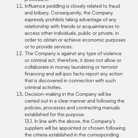
Influence peddling is closely related to fraud
and bribery. Consequently, the Company
expressly prohibits taking advantage of any
relationship with friends or acquaintances to
access other individuals, public or private, in
order to obtain or achieve economic purposes
or to provide services.
The Company is against any type of violence
or criminal act, therefore, it does not allow or
collaborate in money laundering or terrorist
financing and will ipso facto report any action
that is discovered in connection with such
criminal activities.
Decision-making in the Company will be
carried out in a clear manner and following the
policies, processes and contracting manuals
established for this purpose.
13.1. In line with the above, the Company's
suppliers will be appointed or chosen following
the criteria established in the corresponding