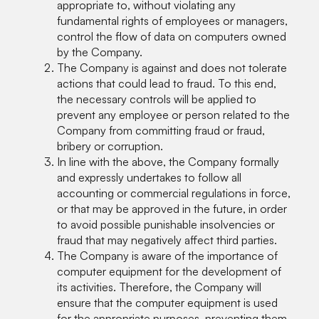
appropriate to, without violating any
fundamental rights of employees or managers,
control the flow of data on computers owned
by the Company.
The Company is against and does not tolerate
actions that could lead to fraud. To this end,
the necessary controls will be applied to
prevent any employee or person related to the
Company from committing fraud or fraud,
bribery or corruption.
In line with the above, the Company formally
and expressly undertakes to follow all
accounting or commercial regulations in force,
or that may be approved in the future, in order
to avoid possible punishable insolvencies or
fraud that may negatively affect third parties.
The Company is aware of the importance of
computer equipment for the development of
its activities. Therefore, the Company will
ensure that the computer equipment is used
for the appropriate purposes, preventing them