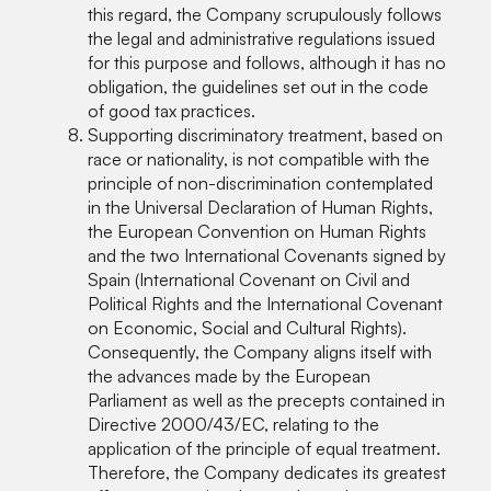
this regard, the Company scrupulously follows
the legal and administrative regulations issued
for this purpose and follows, although it has no
obligation, the guidelines set out in the code
of good tax practices.
Supporting discriminatory treatment, based on
race or nationality, is not compatible with the
principle of non-discrimination contemplated
in the Universal Declaration of Human Rights,
the European Convention on Human Rights
and the two International Covenants signed by
Spain (International Covenant on Civil and
Political Rights and the International Covenant
on Economic, Social and Cultural Rights).
Consequently, the Company aligns itself with
the advances made by the European
Parliament as well as the precepts contained in
Directive 2000/43/EC, relating to the
application of the principle of equal treatment.
Therefore, the Company dedicates its greatest