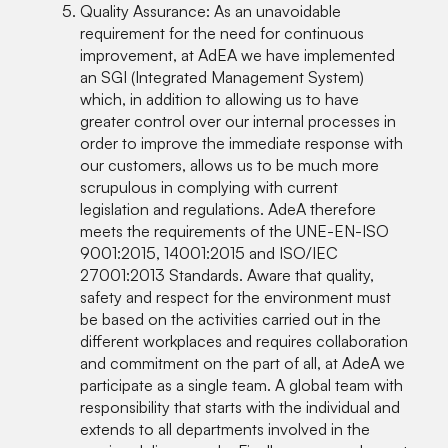
Quality Assurance: As an unavoidable
requirement for the need for continuous
improvement, at AdEA we have implemented
an SGI (Integrated Management System)
which, in addition to allowing us to have
greater control over our internal processes in
order to improve the immediate response with
our customers, allows us to be much more
scrupulous in complying with current
legislation and regulations. AdeA therefore
meets the requirements of the UNE-EN-ISO
9001:2015, 14001:2015 and ISO/IEC
27001:2013 Standards. Aware that quality,
safety and respect for the environment must
be based on the activities carried out in the
different workplaces and requires collaboration
and commitment on the part of all, at AdeA we
participate as a single team. A global team with
responsibility that starts with the individual and
extends to all departments involved in the