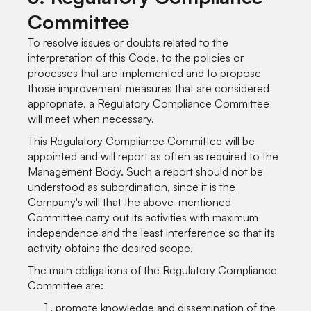
Committee
To resolve issues or doubts related to the
interpretation of this Code, to the policies or
processes that are implemented and to propose
those improvement measures that are considered
appropriate, a Regulatory Compliance Committee
will meet when necessary.
This Regulatory Compliance Committee will be
appointed and will report as often as required to the
Management Body. Such a report should not be
understood as subordination, since it is the
Company's will that the above-mentioned
Committee carry out its activities with maximum
independence and the least interference so that its
activity obtains the desired scope.
The main obligations of the Regulatory Compliance
Committee are:
promote knowledge and dissemination of the