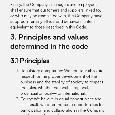
Finally, the Company's managers and employees
shall ensure that customers and suppliers linked to,
or who may be associated with, the Company have
adopted internally ethical and behavioral criteria
equivalent to those described in this Code.
3. Principles and values
determined in the code
3.1 Principles
Regulatory compliance: We consider absolute
respect for the proper development of the
business and the stability of society to respect
the rules, whether national —regional,
provincial or local— or international.
Equity: We believe in equal opportunities and,
as a result, we offer the same opportunities for
participation and collaboration in the Company