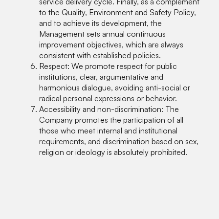
service delivery cycle. Finally, as a complement
to the Quality, Environment and Safety Policy,
and to achieve its development, the
Management sets annual continuous
improvement objectives, which are always
consistent with established policies.
Respect: We promote respect for public
institutions, clear, argumentative and
harmonious dialogue, avoiding anti-social or
radical personal expressions or behavior.
Accessibility and non-discrimination: The
Company promotes the participation of all
those who meet internal and institutional
requirements, and discrimination based on sex,
religion or ideology is absolutely prohibited.