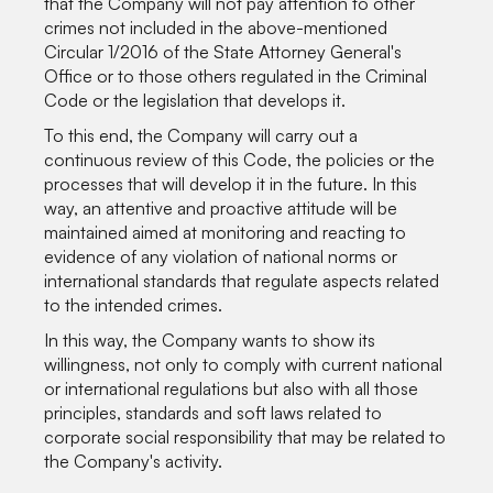
that the Company will not pay attention to other
crimes not included in the above-mentioned
Circular 1/2016 of the State Attorney General's
Office or to those others regulated in the Criminal
Code or the legislation that develops it.
To this end, the Company will carry out a
continuous review of this Code, the policies or the
processes that will develop it in the future. In this
way, an attentive and proactive attitude will be
maintained aimed at monitoring and reacting to
evidence of any violation of national norms or
international standards that regulate aspects related
to the intended crimes.
In this way, the Company wants to show its
willingness, not only to comply with current national
or international regulations but also with all those
principles, standards and soft laws related to
corporate social responsibility that may be related to
the Company's activity.