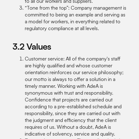
to all our workers and suppliers.
“Tone from the top”: Company management is
committed to being an example and serving as
a model for workers, in everything related to
regulatory compliance at all levels.
3.2 Values
Customer service: All of the company's staff
are highly qualified and whose customer
orientation reinforces our service philosophy;
our motto is always to offer a solution in a
timely manner. Working with AdeA is
synonymous with trust and responsibility.
Confidence that projects are carried out
according to a pre-established schedule and
responsibility, since they are carried out with
the judgment and efficiency that the client
requires of us. Without a doubt, AdeA is
indicative of solvency, service and quality.