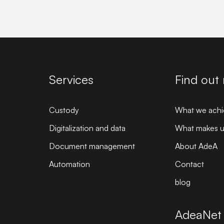
Services
Find out
Custody
What we achi
Digitalization and data
What makes us
Document management
About AdeA
Automation
Contact
blog
AdeaNet