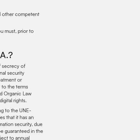
nd other competent
u must, prior to
.A.?
 secrecy of
nal security
reatment or
 to the terms
and Organic Law
gital rights.
ng to the UNE-
 that it has an
ation security, due
be guaranteed in the
ject to annual