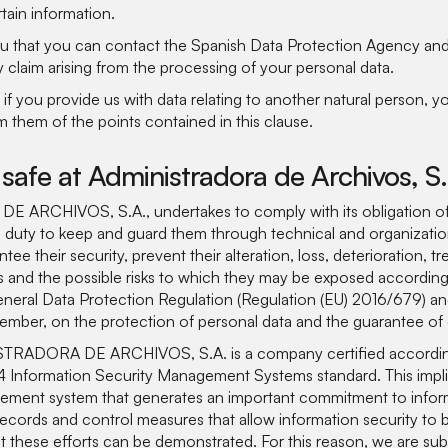
tain information.
you that you can contact the Spanish Data Protection Agency a
y claim arising from the processing of your personal data.
if you provide us with data relating to another natural person, yo
rm them of the points contained in this clause.
 safe at Administradora de Archivos, S
ARCHIVOS, S.A., undertakes to comply with its obligation of
s duty to keep and guard them through technical and organizatio
ee their security, prevent their alteration, loss, deterioration, t
 and the possible risks to which they may be exposed according
General Data Protection Regulation (Regulation (EU) 2016/679) 
mber, on the protection of personal data and the guarantee of di
ISTRADORA DE ARCHIVOS, S.A. is a company certified accordi
Information Security Management Systems standard. This implies
ment system that generates an important commitment to inform
records and control measures that allow information security to 
t these efforts can be demonstrated. For this reason, we are sub