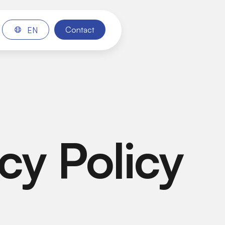
Contact
EN
cy Policy