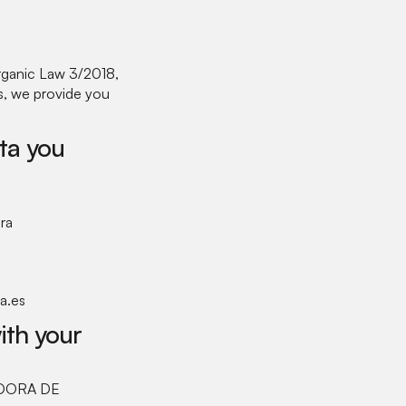
rganic Law 3/2018,
ts, we provide you
ta you
ra
a.es
ith your
RADORA DE