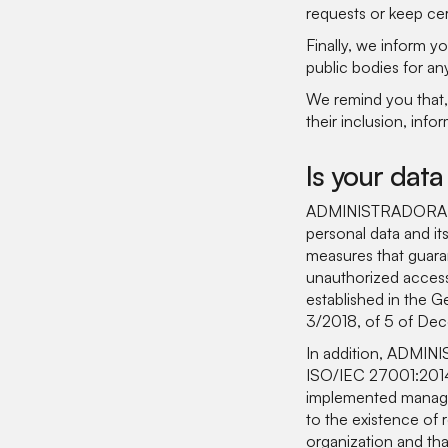
requests or keep cer
Finally, we inform 
public bodies for an
We remind you that, 
their inclusion, info
Is your data
ADMINISTRADORA DE 
personal data and it
measures that guarant
unauthorized access
established in the 
3/2018, of 5 of Dece
In addition, ADMIN
ISO/IEC 27001:2014 
implemented manage
to the existence of 
organization and tha