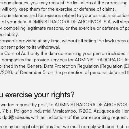
circumstances, you may request the limitation of the processing o
will only keep them for the exercise or defense of claims.
circumstances and for reasons related to your particular situatio
g of your data. ADMINISTRADORA DE ARCHIVOS, S.A. will stop
or compelling legitimate reasons, or the exercise or defense of po
rtability.
onsents provided at any time, without affecting the lawfulness 
onsent prior to its withdrawal.
e Control Authority the data concerning your person included in 
al companies that provide services for ADMINISTRADORA DE AR
blished in the General Data Protection Regulation (Regulation (
/2018, of December 5, on the protection of personal data and t
 exercise your rights?
y written request by post, to ADMINISTRADORA DE ARCHIVOS, S.
 7 bis, Polígono Industrial Miralcampo, 19200, Azuqueca de Hena
o: dpd@adea.es with an indication of the corresponding request.
re may be legal obligations that we must comply with and that fo