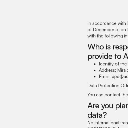
In accordance with 
of December 5, on th
with the following i
Who is resp
provide to 
Identity of th
Address: Mira
Email: dpd@ad
Data Protection Offi
You can contact the
Are you plan
data?
No international t