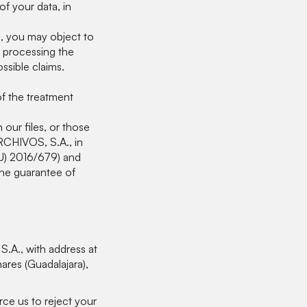
f your data, in
n, you may object to
 processing the
ssible claims.
of the treatment
our files, or those
CHIVOS, S.A., in
EU) 2016/679) and
he guarantee of
A., with address at
res (Guadalajara),
rce us to reject your