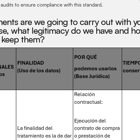
l audits to ensure compliance with this standard.
ents are we going to carry out with yo
e, what legitimacy do we have and ho
 keep them?