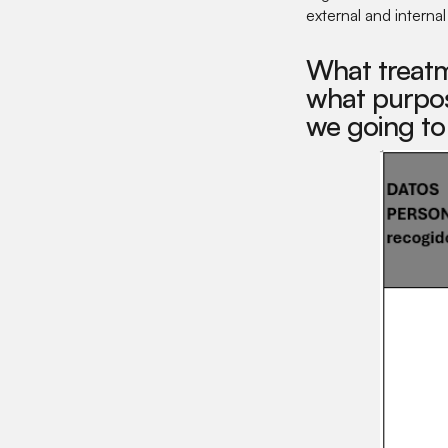
external and interna
What treatm
what purpos
we going to