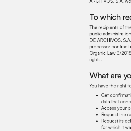
ARCHIVOS, S.A. would
To which re
The recipients of the 
public administrati
DE ARCHIVOS, S.A.:
processor contract 
Organic Law 3/2018,
rights.
What are yo
You have the right t
Get confirmat
data that conc
Access your pe
Request the re
Request its de
for which it wa