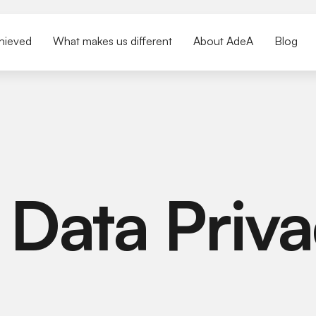
hieved
What makes us different
About AdeA
Blog
 Data Priva