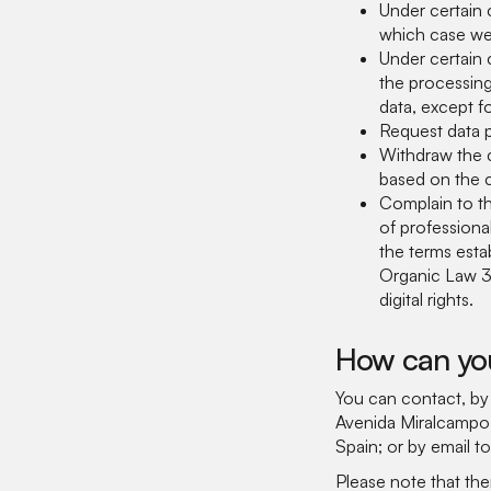
Under certain 
which case we 
Under certain 
the processin
data, except f
Request data po
Withdraw the c
based on the c
Complain to th
of profession
the terms esta
Organic Law 3
digital rights.
How can you
You can contact, b
Avenida Miralcampo,
Spain; or by email t
Please note that the