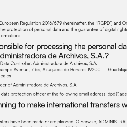
European Regulation 2016/679 (hereinafter, the “RGPD”) and O
e protection of personal data and the guarantee of digital righ
nformation:
onsible for processing the personal da
Administradora de Archivos, S.A.?
e Data Controller: Administradora de Archivos, S.A.
lcampo Avenue, 7 bis, Azuqueca de Henares 19200 — Guadalaja
ea.es
cer of Administradora de Archivos, S.A.
 data protection officer at the following email address: dpd@ade
ning to make international transfers w
ransfers have been made or are planned. Otherwise, ADMINIST