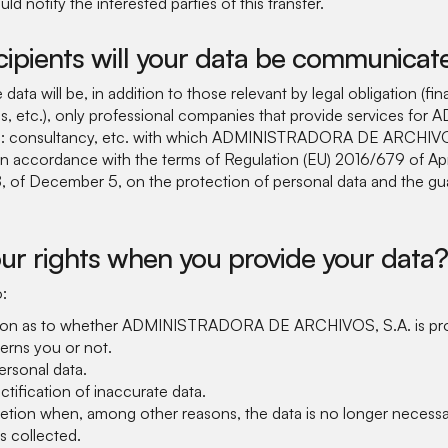
 notify the interested parties of this transfer.
cipients will your data be communicat
data will be, in addition to those relevant by legal obligation (fina
ons, etc.), only professional companies that provide services 
 consultancy, etc. with which ADMINISTRADORA DE ARCHIVOS,
in accordance with the terms of Regulation (EU) 2016/679 of Apr
 of December 5, on the protection of personal data and the guar
ur rights when you provide your data?
o:
ion as to whether ADMINISTRADORA DE ARCHIVOS, S.A. is pro
erns you or not.
rsonal data.
ctification of inaccurate data.
letion when, among other reasons, the data is no longer necessa
s collected.