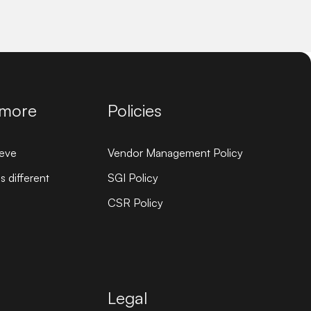
 more
Policies
eve
Vendor Management Policy
 different
SGI Policy
CSR Policy
Legal