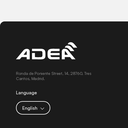
Ronda de Poniente Street, 14, 28760, Tres
Cantos, Madrid.
Language
English