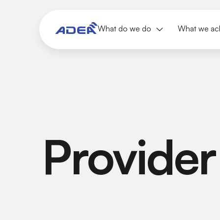
What do we do
What we ac
Provider