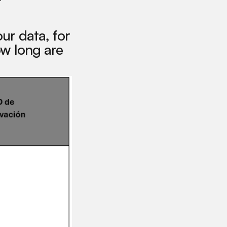
ur data, for
w long are