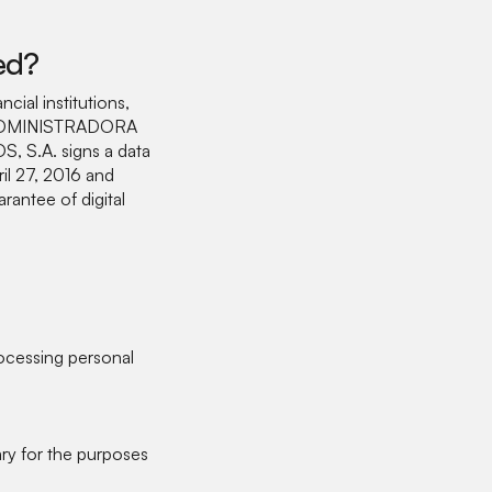
ed?
ncial institutions,
for ADMINISTRADORA
 S.A. signs a data
il 27, 2016 and
antee of digital
cessing personal
ry for the purposes