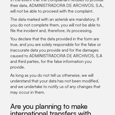
their data, ADMINISTRADORA DE ARCHIVOS, S.A.,
will not be able to proceed with the complaint.
The data marked with an asterisk are mandatory. If
you do not complete them, you will not be able to
file the incident and, therefore, its processing.
You declare that the data provided in the form are
true, and you are solely responsible for the false or
inaccurate data you provide and for the damages
caused to ADMINISTRADORA DE ARCHIVOS, S.A
and third parties, for the false information you
provide.
As long as you do not tell us otherwise, we will
understand that your data has not been modified,
and we undertake to notify us of any changes that
may occur in them.
Are you planning to make
international transfers with