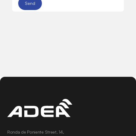
Ronda de Poniente Street, 14,