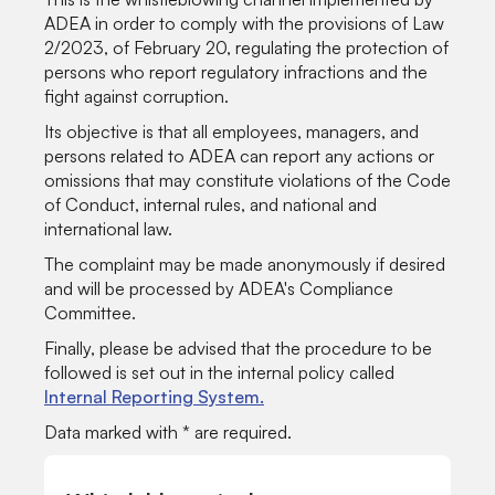
ADEA in order to comply with the provisions of Law
2/2023, of February 20, regulating the protection of
persons who report regulatory infractions and the
fight against corruption.
Its objective is that all employees, managers, and
persons related to ADEA can report any actions or
omissions that may constitute violations of the Code
of Conduct, internal rules, and national and
international law.
The complaint may be made anonymously if desired
and will be processed by ADEA's Compliance
Committee.
Finally, please be advised that the procedure to be
followed is set out in the internal policy called
Internal Reporting System.
Data marked with * are required.