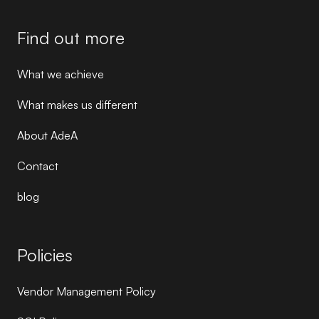
Find out more
What we achieve
What makes us different
About AdeA
Contact
blog
Policies
Vendor Management Policy