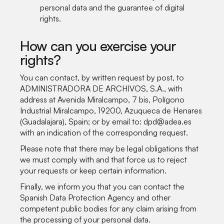
personal data and the guarantee of digital
rights.
How can you exercise your
rights?
You can contact, by written request by post, to
ADMINISTRADORA DE ARCHIVOS, S.A., with
address at Avenida Miralcampo, 7 bis, Polígono
Industrial Miralcampo, 19200, Azuqueca de Henares
(Guadalajara), Spain; or by email to: dpd@adea.es
with an indication of the corresponding request.
Please note that there may be legal obligations that
we must comply with and that force us to reject
your requests or keep certain information.
Finally, we inform you that you can contact the
Spanish Data Protection Agency and other
competent public bodies for any claim arising from
the processing of your personal data.