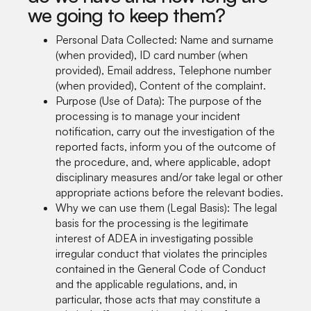
we going to keep them?
Personal Data Collected: Name and surname
(when provided), ID card number (when
provided), Email address, Telephone number
(when provided), Content of the complaint.
Purpose (Use of Data): The purpose of the
processing is to manage your incident
notification, carry out the investigation of the
reported facts, inform you of the outcome of
the procedure, and, where applicable, adopt
disciplinary measures and/or take legal or other
appropriate actions before the relevant bodies.
Why we can use them (Legal Basis): The legal
basis for the processing is the legitimate
interest of ADEA in investigating possible
irregular conduct that violates the principles
contained in the General Code of Conduct
and the applicable regulations, and, in
particular, those acts that may constitute a