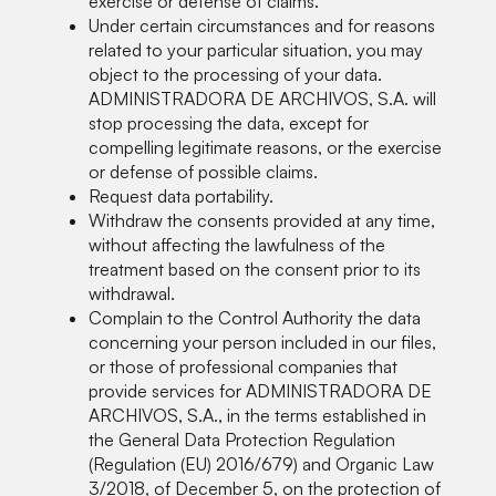
exercise or defense of claims.
Under certain circumstances and for reasons
related to your particular situation, you may
object to the processing of your data.
ADMINISTRADORA DE ARCHIVOS, S.A. will
stop processing the data, except for
compelling legitimate reasons, or the exercise
or defense of possible claims.
Request data portability.
Withdraw the consents provided at any time,
without affecting the lawfulness of the
treatment based on the consent prior to its
withdrawal.
Complain to the Control Authority the data
concerning your person included in our files,
or those of professional companies that
provide services for ADMINISTRADORA DE
ARCHIVOS, S.A., in the terms established in
the General Data Protection Regulation
(Regulation (EU) 2016/679) and Organic Law
3/2018, of December 5, on the protection of