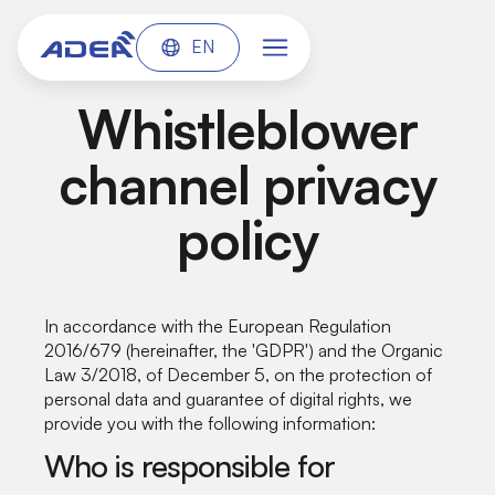
EN
Whistleblower
channel privacy
policy
In accordance with the European Regulation
2016/679 (hereinafter, the 'GDPR') and the Organic
Law 3/2018, of December 5, on the protection of
personal data and guarantee of digital rights, we
provide you with the following information:
Who is responsible for