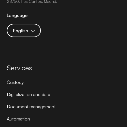
28760, Tres Cantos, Madrid.
Language
English
Services
Custody
Digitalization and data
Document management
Automation