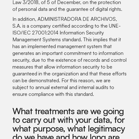
Law 3/2018, of 5 of December, on the protection
of personal data and the guarantee of digital rights.
In addition, ADMINISTRADORA DE ARCHIVOS,
S.A. is a company certified according to the UNE-
ISO/IEC 27001:2014 Information Security
Management Systems standard. This implies that it
has an implemented management system that
generates an important commitment to information
security, due to the existence of records and control
measures that allow information security to be
guaranteed in the organization and that these efforts
can be demonstrated. For this reason, we are
subject to annual external and internal audits to
ensure compliance with this standard.
What treatments are we going
to carry out with your data, for
what purpose, what legitimacy
do we have and how long are