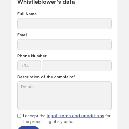
Whistleblower's data
Full Name
Email
Phone Number
Description of the complaint
*
legal terms and conditions
I accept the
for
the processing of my data.