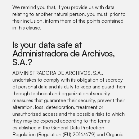
We remind you that, if you provide us with data
relating to another natural person, you must, prior to
their inclusion, inform them of the points contained
in this clause.
Is your data safe at
Administradora de Archivos,
S.A.?
ADMINISTRADORA DE ARCHIVOS, S.A.,
undertakes to comply with its obligation of secrecy
of personal data and its duty to keep and guard them
through technical and organizational security
measures that guarantee their security, prevent their
alteration, loss, deterioration, treatment or
unauthorized access and the possible risks to which
they may be exposed according to the terms
established in the General Data Protection
Regulation (Regulation (EU) 2016/679) and Organic