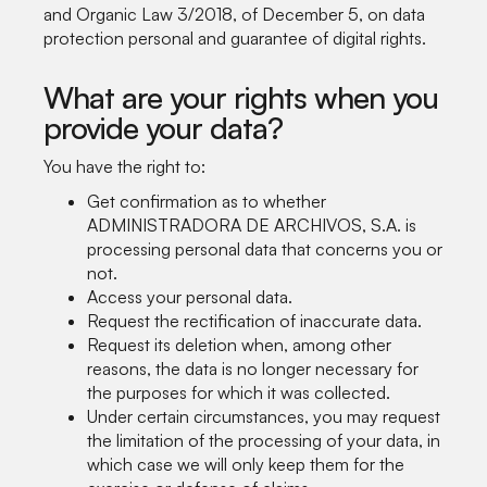
and Organic Law 3/2018, of December 5, on data
protection personal and guarantee of digital rights.
What are your rights when you
provide your data?
You have the right to:
Get confirmation as to whether
ADMINISTRADORA DE ARCHIVOS, S.A. is
processing personal data that concerns you or
not.
Access your personal data.
Request the rectification of inaccurate data.
Request its deletion when, among other
reasons, the data is no longer necessary for
the purposes for which it was collected.
Under certain circumstances, you may request
the limitation of the processing of your data, in
which case we will only keep them for the