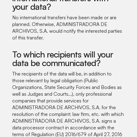
your data?
No international transfers have been made or are
planned. Otherwise, ADMINISTRADORA DE
ARCHIVOS, S.A. would notify the interested parties
of this transfer.
To which recipients will your
data be communicated?
The recipients of the data will be, in addition to
those relevant by legal obligation (Public
Organizations, State Security Forces and Bodies as
well as Judges and Courts...), only professional
companies that provide services for
ADMINISTRADORA DE ARCHIVOS, S.A. for the
resolution of the complaint: law firm, etc. with which
ADMINISTRADORA DE ARCHIVOS, S.A. signs a
data processor contract in accordance with the
terms of Regulation (EU) 2016/679 of April 27, 2016