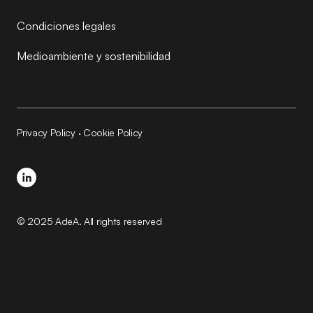
Condiciones legales
Medioambiente y sostenibilidad
Privacy Policy
·
Cookie Policy
© 2025 AdeA. All rights reserved