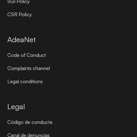
SGI Policy
CSR Policy
AdeaNet
Code of Conduct
Complaints channel
Legal conditions
Legal
Código de conducta
Canal de denuncias