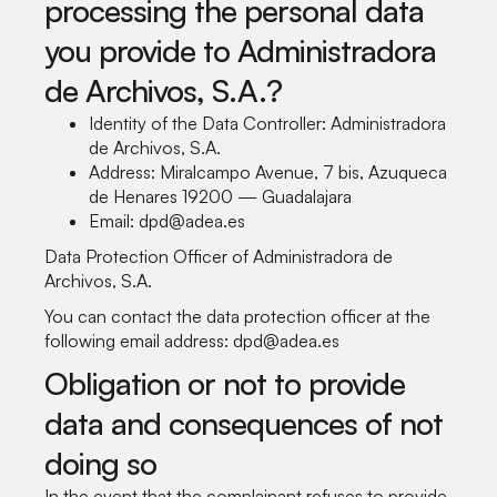
processing the personal data
you provide to Administradora
de Archivos, S.A.?
Identity of the Data Controller: Administradora
de Archivos, S.A.
Address: Miralcampo Avenue, 7 bis, Azuqueca
de Henares 19200 — Guadalajara
Email: dpd@adea.es
Data Protection Officer of Administradora de
Archivos, S.A.
You can contact the data protection officer at the
following email address: dpd@adea.es
Obligation or not to provide
data and consequences of not
doing so
In the event that the complainant refuses to provide