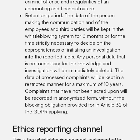
criminal offense and irregularities of an
accounting and financial nature.
Retention period: The data of the person
making the communication and of the
employees and third parties will be kept in the
whistleblowing system for 3 months or for the
time strictly necessary to decide on the
appropriateness of initiating an investigation
into the reported facts. Any personal data that
is not necessary for the knowledge and
investigation will be immediately deleted. The
data of processed complaints will be kept in a
restricted manner for a maximum of 10 years.
Complaints that have not been acted upon will
be recorded in anonymized form, without the
blocking obligation provided for in Article 32 of
the GDPR applying.
Ethics reporting channel
This is the whistleblowing channel implemented by