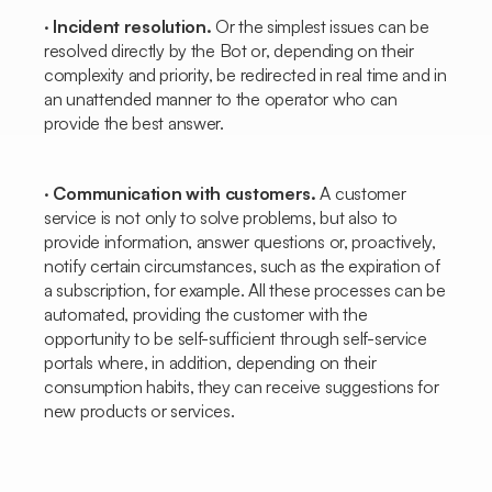
·
Incident resolution.
Or the simplest issues can be
resolved directly by the
Bot
or, depending on their
complexity and priority, be redirected in real time and in
an unattended manner to the operator who can
provide the best answer.
·
Communication with customers.
A customer
service is not only to solve problems, but also to
provide information, answer questions or, proactively,
notify certain circumstances, such as the expiration of
a subscription, for example. All these processes can be
automated, providing the customer with the
opportunity to be self-sufficient through self-service
portals where, in addition, depending on their
consumption habits, they can receive suggestions for
new products or services.