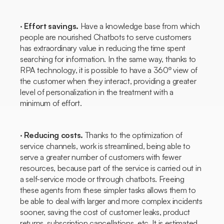
·
Effort savings.
Have a knowledge base from which
people are nourished
Chatbots
to serve customers
has extraordinary value in reducing the time spent
searching for information. In the same way, thanks to
RPA technology, it is possible to have a 360º view of
the customer when they interact, providing a greater
level of personalization in the treatment with a
minimum of effort.
·
Reducing costs.
Thanks to the optimization of
service channels, work is streamlined, being able to
serve a greater number of customers with fewer
resources, because part of the service is carried out in
a self-service mode or through
chatbots.
Freeing
these agents from these simpler tasks allows them to
be able to deal with larger and more complex incidents
sooner, saving the cost of customer leaks, product
returns, subscription cancellations, etc. It is estimated