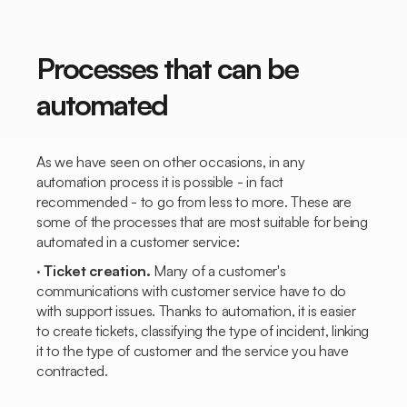
Processes that can be
automated
As we have seen on other occasions, in any
automation process it is possible - in fact
recommended - to go from less to more. These are
some of the processes that are most suitable for being
automated in a customer service:
·
Ticket creation.
Many of a customer's
communications with customer service have to do
with support issues. Thanks to automation, it is easier
to create tickets, classifying the type of incident, linking
it to the type of customer and the service you have
contracted.