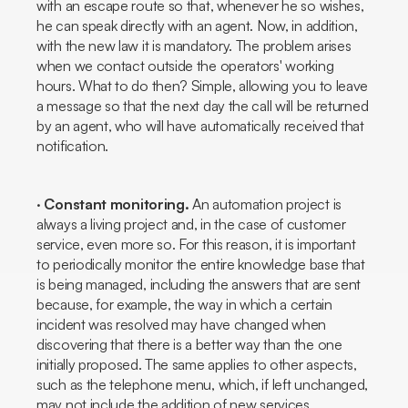
with an escape route so that, whenever he so wishes,
he can speak directly with an agent. Now, in addition,
with the new law it is mandatory. The problem arises
when we contact outside the operators' working
hours. What to do then? Simple, allowing you to leave
a message so that the next day the call will be returned
by an agent, who will have automatically received that
notification.
·
Constant monitoring.
An automation project is
always a living project and, in the case of customer
service, even more so. For this reason, it is important
to periodically monitor the entire knowledge base that
is being managed, including the answers that are sent
because, for example, the way in which a certain
incident was resolved may have changed when
discovering that there is a better way than the one
initially proposed. The same applies to other aspects,
such as the telephone menu, which, if left unchanged,
may not include the addition of new services.