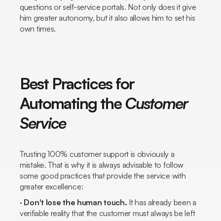
questions or self-service portals. Not only does it give
him greater autonomy, but it also allows him to set his
own times.
Best Practices for
Automating the
Customer
Service
Trusting 100% customer support is obviously a
mistake. That is why it is always advisable to follow
some good practices that provide the service with
greater excellence:
·
Don't lose the human touch.
It has already been a
verifiable reality that the customer must always be left