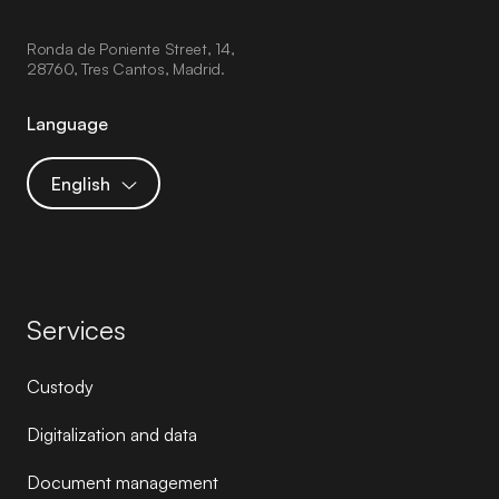
Ronda de Poniente Street, 14,
28760, Tres Cantos, Madrid.
Language
English
Services
Custody
Digitalization and data
Document management