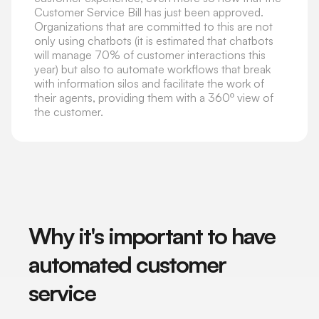
Customer Service Bill has just been approved.
Organizations that are committed to this are not
only using chatbots (it is estimated that chatbots
will manage 70% of customer interactions this
year) but also to automate workflows that break
with information silos and facilitate the work of
their agents, providing them with a 360º view of
the customer.
Why it's important to have
automated customer
service