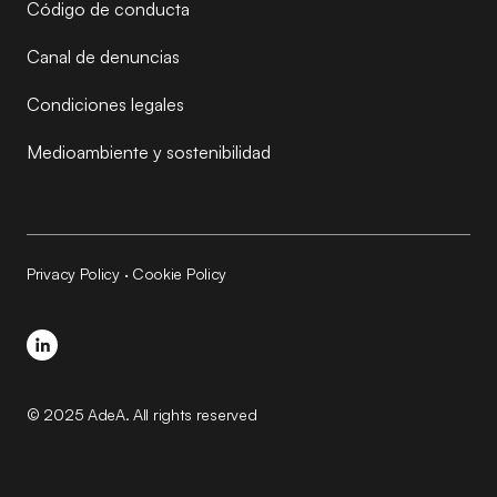
Código de conducta
Canal de denuncias
Condiciones legales
Medioambiente y sostenibilidad
Privacy Policy
·
Cookie Policy
© 2025 AdeA. All rights reserved