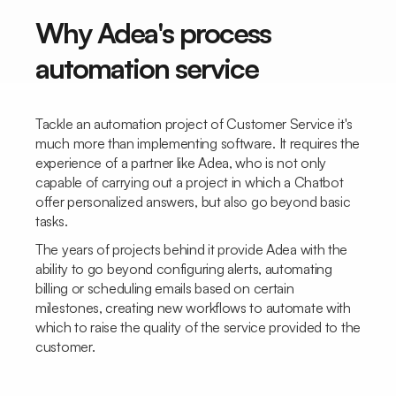
Why Adea's process
automation service
Tackle an automation project of
Customer Service
it's
much more than implementing software. It requires the
experience of a partner like Adea, who is not only
capable of carrying out a project in which a
Chatbot
offer personalized answers, but also go beyond basic
tasks.
The years of projects behind it provide Adea with the
ability to go beyond configuring alerts, automating
billing or scheduling emails based on certain
milestones, creating new workflows to automate with
which to raise the quality of the service provided to the
customer.