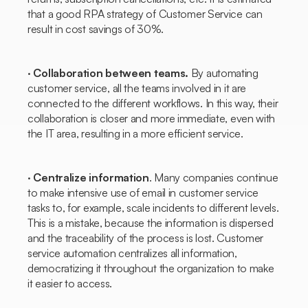
that a good RPA strategy of
Customer Service
can
result in cost savings of 30%.
·
Collaboration between teams.
By automating
customer service, all the teams involved in it are
connected to the different workflows. In this way, their
collaboration is closer and more immediate, even with
the IT area, resulting in a more efficient service.
·
Centralize information
. Many companies continue
to make intensive use of email in customer service
tasks to, for example, scale incidents to different levels.
This is a mistake, because the information is dispersed
and the traceability of the process is lost. Customer
service automation centralizes all information,
democratizing it throughout the organization to make
it easier to access.