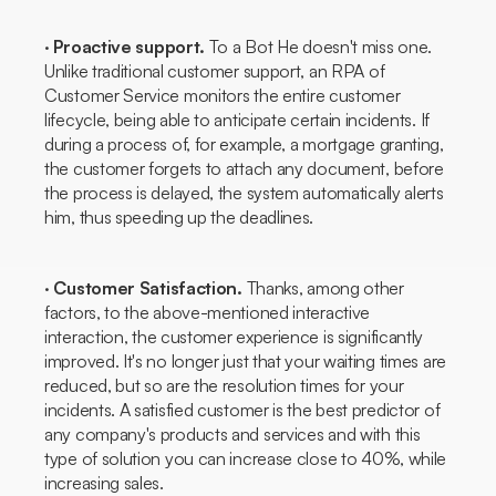
·
Proactive support.
To a
Bot
He doesn't miss one.
Unlike traditional customer support, an RPA of
Customer Service
monitors the entire customer
lifecycle, being able to anticipate certain incidents. If
during a process of, for example, a mortgage granting,
the customer forgets to attach any document, before
the process is delayed, the system automatically alerts
him, thus speeding up the deadlines.
·
Customer Satisfaction.
Thanks, among other
factors, to the above-mentioned interactive
interaction, the customer experience is significantly
improved. It's no longer just that your waiting times are
reduced, but so are the resolution times for your
incidents. A satisfied customer is the best predictor of
any company's products and services and with this
type of solution you can increase close to 40%, while
increasing sales.