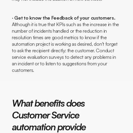
·
Get to know the
Feedback
of your customers.
Although it is true that KPIs such as the increase in the
number of incidents handled or the reduction in
resolution times are good metrics to know if the
automation project is working as desired, don't forget
to ask the recipient directly: the customer. Conduct
service evaluation surveys to detect any problems in
an incident or to listen to suggestions from your
customers.
What benefits does
Customer Service
automation provide