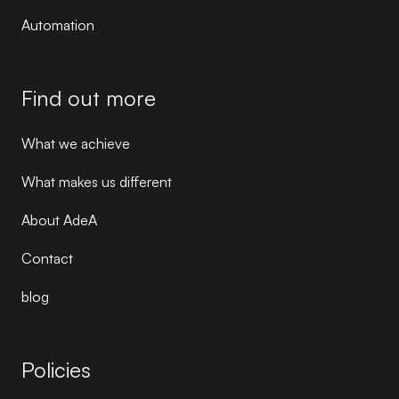
Automation
Find out more
What we achieve
What makes us different
About AdeA
Contact
blog
Policies