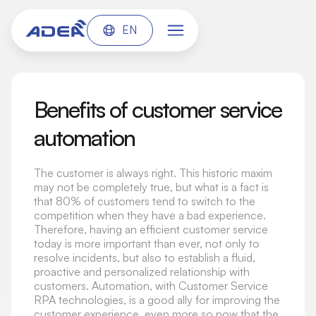
EN
Benefits of customer service
automation
The customer is always right. This historic maxim
may not be completely true, but what is a fact is
that 80% of customers tend to switch to the
competition when they have a bad experience.
Therefore, having an efficient customer service
today is more important than ever, not only to
resolve incidents, but also to establish a fluid,
proactive and personalized relationship with
customers. Automation, with Customer Service
RPA technologies, is a good ally for improving the
customer experience, even more so now that the