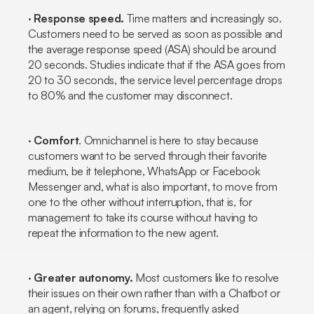
·
Response speed.
Time matters and increasingly so.
Customers need to be served as soon as possible and
the average response speed (ASA) should be around
20 seconds. Studies indicate that if the ASA goes from
20 to 30 seconds, the service level percentage drops
to 80% and the customer may disconnect.
·
Comfort
. Omnichannel is here to stay because
customers want to be served through their favorite
medium, be it telephone, WhatsApp or Facebook
Messenger and, what is also important, to move from
one to the other without interruption, that is, for
management to take its course without having to
repeat the information to the new agent.
·
Greater autonomy.
Most customers like to resolve
their issues on their own rather than with a
Chatbot
or
an agent, relying on forums, frequently asked