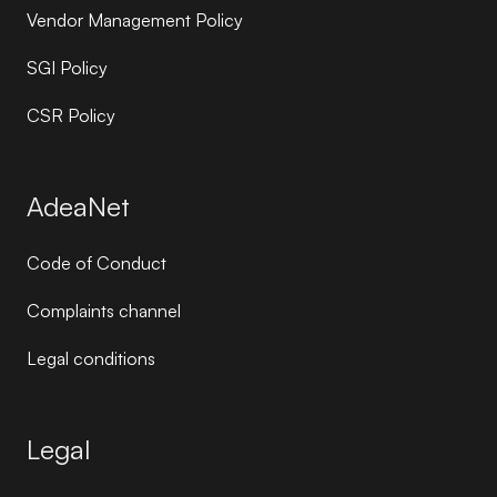
Vendor Management Policy
SGI Policy
CSR Policy
AdeaNet
Code of Conduct
Complaints channel
Legal conditions
Legal