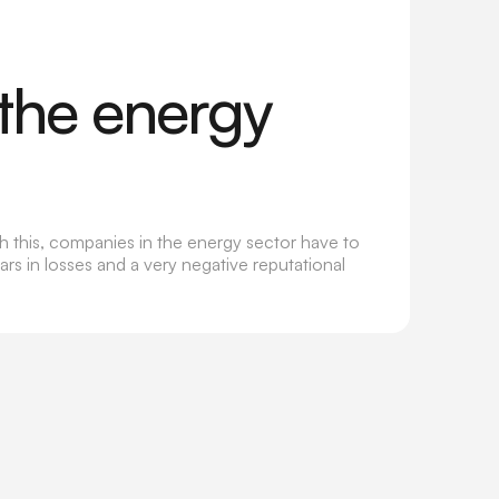
the energy
th this, companies in the energy sector have to
rs in losses and a very negative reputational