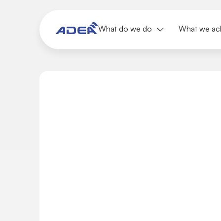
What do we do
What we ac