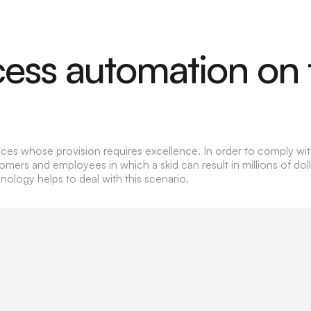
cess automation on 
rvices whose provision requires excellence. In order to comply wi
rs and employees in which a skid can result in millions of dolla
ology helps to deal with this scenario.