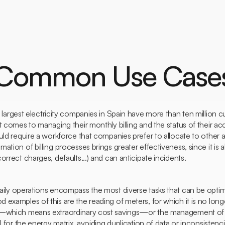
 Common Use Case
largest electricity companies in Spain have more than ten million c
t comes to managing their monthly billing and the status of their a
uld require a workforce that companies prefer to allocate to other 
tion of billing processes brings greater effectiveness, since it is ab
orrect charges, defaults...) and can anticipate incidents.
ily operations encompass the most diverse tasks that can be opti
examples of this are the reading of meters, for which it is no lon
r—which means extraordinary cost savings—or the management of t
l for the energy matrix, avoiding duplication of data or inconsistenc