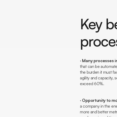
Key be
proce
·
Many processes in
that can be automate
the burden it must fac
agility and capacity,
exceed 60%.
·
Opportunity to mo
a company in the ene
more and better metr