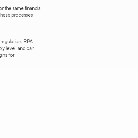
or the same financial
 these processes
t regulation. RPA
ly level, and can
ins for
n