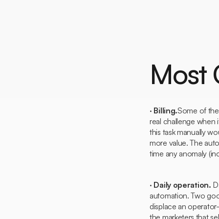
Most
·
Billing.
Some of the 
real challenge when i
this task manually wo
more value. The automa
time any anomaly (inc
·
Daily operation.
Da
automation. Two good 
displace an operato
the marketers that sel