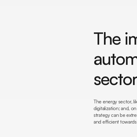
The i
autom
secto
The energy sector, li
digitalization; and, 
strategy can be extre
and efficient towards