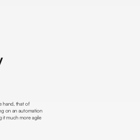
y
e hand, that of
ting on an automation
g it much more agile