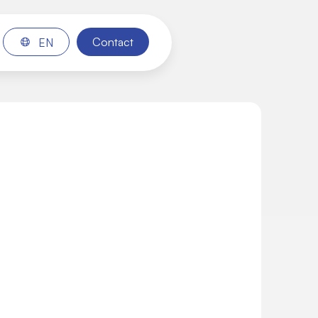
Contact
EN