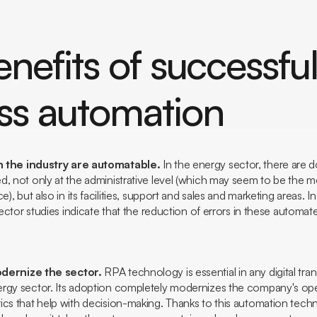
nefits of successfu
ss automation
 the industry are automatable.
In the energy sector, there are
d, not only at the administrative level (which may seem to be the 
e), but also in its facilities, support and sales and marketing areas. I
 sector studies indicate that the reduction of errors in these autom
dernize the sector.
RPA technology is essential in any digital tra
rgy sector. Its adoption completely modernizes the company's ope
ics that help with decision-making. Thanks to this automation tec