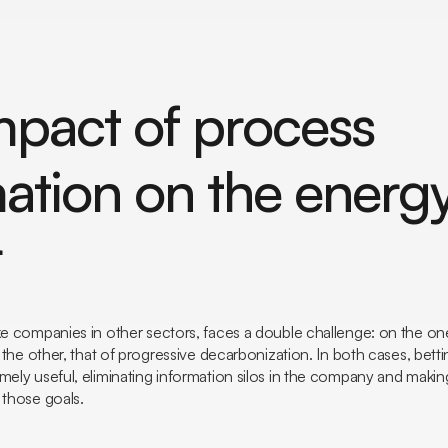
mpact of process
ation on the energ
r
ke companies in other sectors, faces a double challenge: on the on
on the other, that of progressive decarbonization. In both cases, bet
mely useful, eliminating information silos in the company and makin
 those goals.