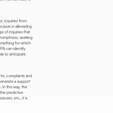
, inquiries from
cisive in alleviating
 of inquiries that
promptness, seeking
mething for which
RPA can identify
ble to anticipate
ents, complaints and
generate a support
 In this way, the
 the predictive
ures, etc., it is