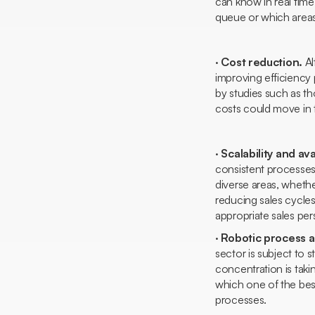
can know in real time
queue or which area
·
Cost reduction.
Al
improving efficiency 
by studies such as th
costs could move in t
·
Scalability and avai
consistent processes 
diverse areas, whethe
reducing sales cycle
appropriate sales per
·
Robotic process au
sector is subject to
concentration is taki
which one of the bes
processes.