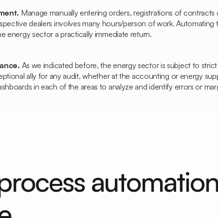
ement.
Manage
manually entering orders, registrations of contracts 
spective dealers involves many hours/person of work. Automating
e energy sector a practically immediate return.
iance.
As we indicated before, the energy sector is subject to stric
ptional ally for any audit, whether at the accounting or energy supp
shboards in each of the areas to analyze and identify errors or marg
process automatio
e