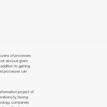
l
 dozens of processes
most obvious given
n addition to gaining
ated processes can
nsformation project of
rations by having
hnology, companies