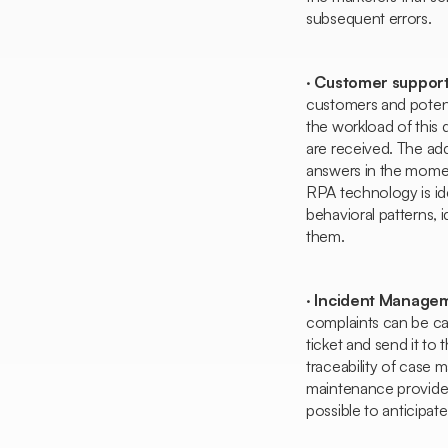
subsequent errors.
·
Customer support
customers and potent
the workload of this 
are received. The ad
answers in the mome
RPA technology is idea
behavioral patterns, i
them.
·
Incident Manage
complaints can be car
ticket and send it to
traceability of case 
maintenance provided 
possible to anticipat