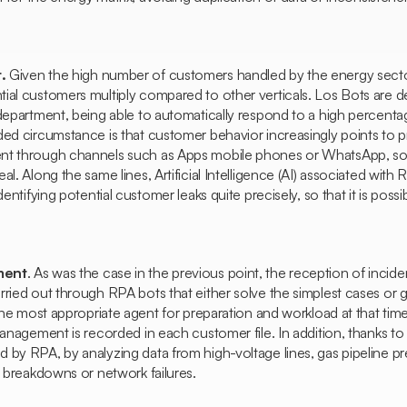
.
Given the high number of customers handled by the energy sector
ial customers multiply compared to other verticals. Los
Bots
are de
department, being able to automatically respond to a high percentage
ded circumstance is that customer behavior increasingly points to 
nt through channels such as
Apps
mobile phones or WhatsApp, so
l. Along the same lines, Artificial Intelligence (AI) associated with 
dentifying potential customer leaks quite precisely, so that it is possi
ment
. As was the case in the previous point, the reception of incid
ried out through RPA bots that either solve the simplest cases or 
 the most appropriate agent for preparation and workload at that time.
management is recorded in each customer file. In addition, thanks to
by RPA, by analyzing data from high-voltage lines, gas pipeline press
e breakdowns or network failures.