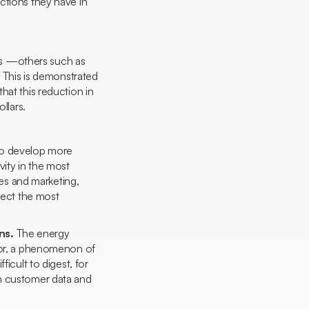
ctions they have in
ects —others such as
. This is demonstrated
hat this reduction in
llars.
 to develop more
vity in the most
les and marketing,
irect the most
ons.
The energy
ctor, a phenomenon of
icult to digest, for
th customer data and