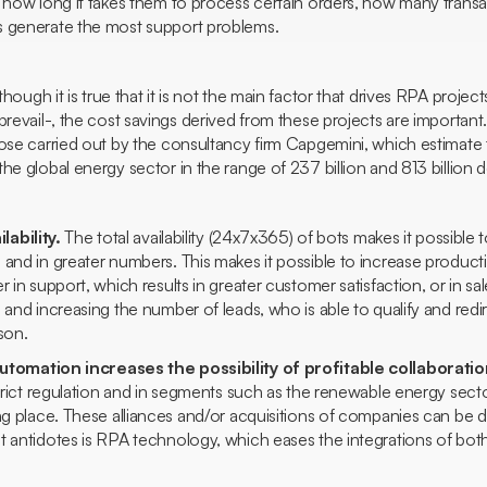
 how long it takes them to process certain orders, how many transa
s generate the most support problems.
though it is true that it is not the main factor that drives RPA proj
prevail-, the cost savings derived from these projects are important
ose carried out by the consultancy firm Capgemini, which estimate t
he global energy sector in the range of 237 billion and 813 billion do
lability.
The total availability (24x7x365) of bots makes it possible
and in greater numbers. This makes it possible to increase producti
r in support, which results in greater customer satisfaction, or in sa
s and increasing the number of
leads,
who is able to qualify and red
son.
tomation increases the possibility of profitable collaborati
 strict regulation and in segments such as the renewable energy se
ng place. These alliances and/or acquisitions of companies can be diff
t antidotes is RPA technology, which eases the integrations of bo