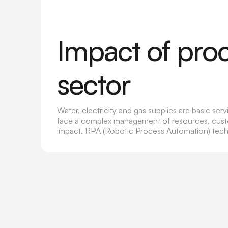
Impact of pro
sector
Water, electricity and gas supplies are basic se
face a complex management of resources, custome
impact. RPA (Robotic Process Automation) techn