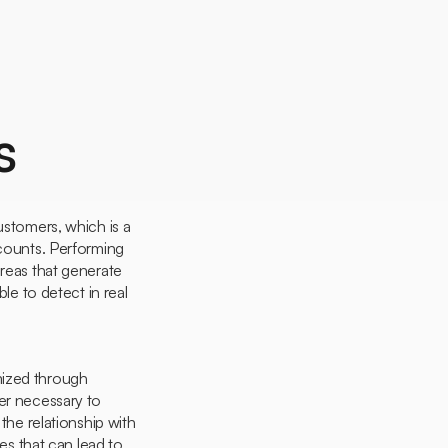
s
ustomers, which is a
ccounts. Performing
areas that generate
le to detect in real
mized through
ger necessary to
he relationship with
ies that can lead to