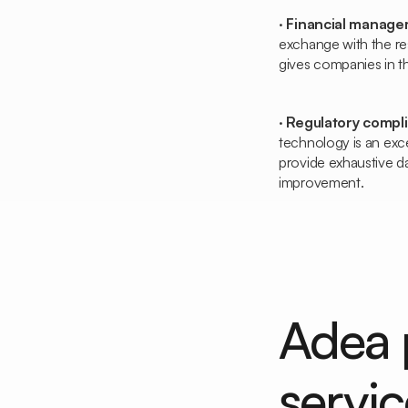
·
Financial manag
exchange with the re
gives companies in th
·
Regulatory compl
technology is an exce
provide exhaustive da
improvement.
Adea 
servic