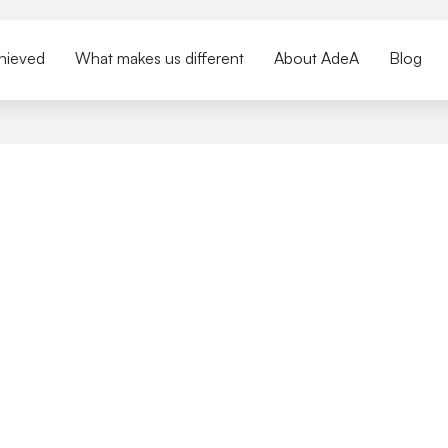
hieved
What makes us different
About AdeA
Blog