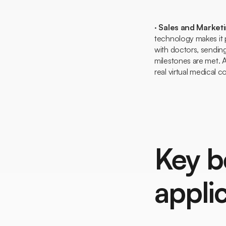
·
Sales and Market
technology makes it 
with doctors, sending
milestones are met. 
real virtual medical 
Key b
appli