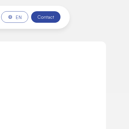
Contact
EN