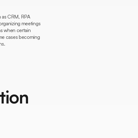
uch as CRM, RPA
 organizing meetings
rms when certain
some cases becoming
ns.
tion