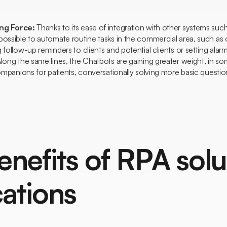
ing Force:
Thanks to its ease of integration with other systems s
possible to automate routine tasks in the commercial area, such as
 follow-up reminders to clients and potential clients or setting ala
Along the same lines, the
Chatbots
are gaining greater weight, in 
companions for patients, conversationally solving more basic questio
enefits of RPA solu
cations