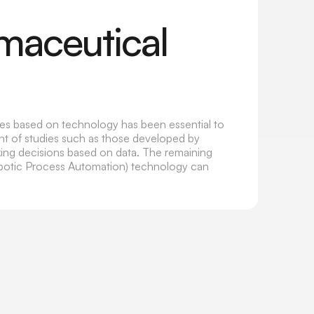
rmaceutical
ses based on technology has been essential to
ght of studies such as those developed by
aking decisions based on data. The remaining
obotic Process Automation) technology can