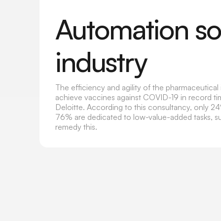
Automation sol
industry
The efficiency and agility of the pharmaceutica
achieve vaccines against COVID-19 in record tim
Deloitte. According to this consultancy, only 2
76% are dedicated to low-value-added tasks, s
remedy this.