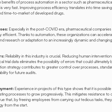
 benefits of process automation in a sector such as pharmaceutica
s very fast. Improving process efficiency translates into time savings 
uced time-to-market of developed drugs.
sses:
Especially in the post-COVID era, pharmaceutical companies
ly efficient. Thanks to automation, these organizations can accelera
nd research or adaptation to an increasingly dynamic and changing 
rs:
Reliability in this industry is crucial. Reducing human intervention 
al trial data eliminates the possibility of errors that could ultimately b
ion strategy contributes to greater control over processes, standa
ility for future audits.
loyment:
Experience in projects of this type shows that it is possible
ting processes to grow progressively. This mitigates resistance to
 true that, by freeing employees from carrying out tedious tasks, th
gy from the start.