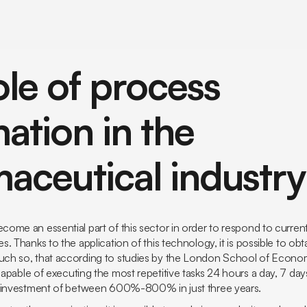
ole of process
ation in the
aceutical industry
ome an essential part of this sector in order to respond to curren
. Thanks to the application of this technology, it is possible to obt
h so, that according to studies by the
London School of Econo
pable of executing the most repetitive tasks 24 hours a day, 7 day
n investment of between 600%-800% in just three years.