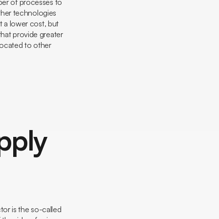
ber of processes to
ther technologies
t a lower cost, but
that provide greater
located to other
pply
or is the so-called