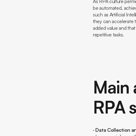
As RPA culture permea
be automated, achiev
such as Artificial In
they can accelerate t
added value and that
repetitive tasks.
Main 
RPA s
·
Data Collection a