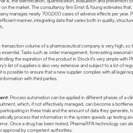
t is, the identification, quantification, evaluation and prevention of
y on the market. The consultancy firm Ernst & Young estimates that,
any manages nearly 700,000 cases of adverse effects per year. P
efficient manner, integrating data that varies both in quality, structur
h.
 transaction volume of a pharmaceutical company is very high, so 
s essential. Tasks such as order management, forecasting seasonal
trolling the expiration of the product in
Stock
it's very simple with
ry's list of suppliers is also very extensive and subject to a lot of re
t is possible to ensure that a new supplier complies with all legal r
information with third parties.
ment
: Process automation can be applied in different phases of a clinic
ruitment, which, if not effectively managed, can become a bottlenec
 participating in these trials and the amount of data they generate, 
tically process that information in the system speeds up testing a
 error. Once a drug has been tested, PharmaRPA technology can also
or approval by competent authorities.