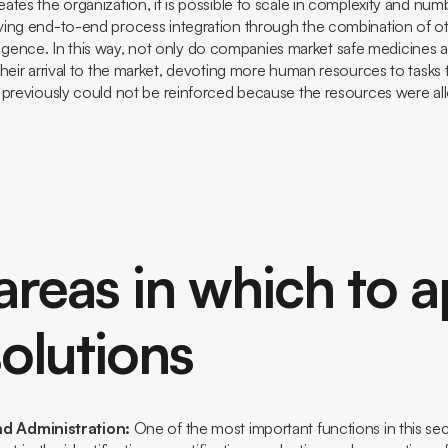
tes the organization, it is possible to scale in complexity and num
ing end-to-end process integration through the combination of o
telligence. In this way, not only do companies market safe medicines a
heir arrival to the market, devoting more human resources to tasks 
 previously could not be reinforced because the resources were al
areas in which to a
olutions
nd Administration:
One of the most important functions in this sect