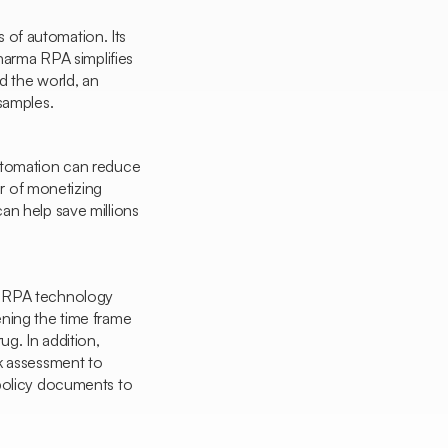
ts of automation. Its
Pharma RPA simplifies
nd the world, an
samples.
automation can reduce
er of monetizing
an help save millions
t RPA technology
ening the time frame
ug. In addition,
sk assessment to
 policy documents to