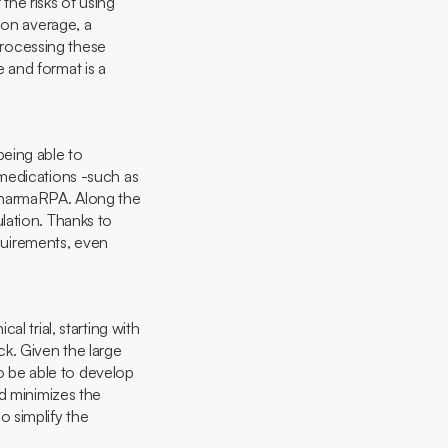
 the risks of using
 on average, a
rocessing these
e and format is a
being able to
 medications -such as
 PharmaRPA. Along the
gulation. Thanks to
equirements, even
al trial, starting with
k. Given the large
to be able to develop
nd minimizes the
 simplify the