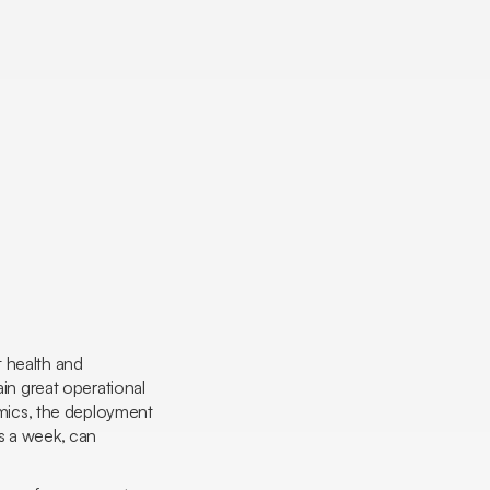
t health and
ain great operational
mics
, the deployment
s a week, can