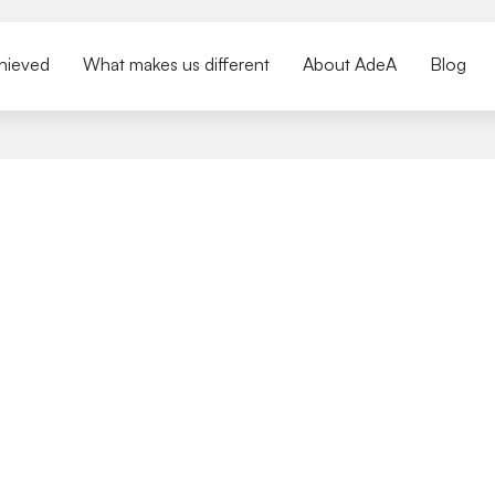
hieved
What makes us different
About AdeA
Blog