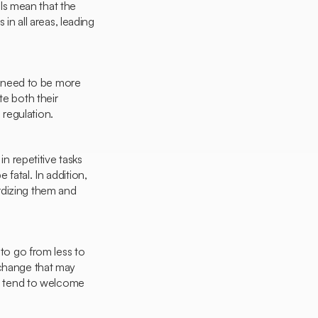
ls mean that the
in all areas, leading
 need to be more
te both their
regulation.
in repetitive tasks
e fatal. In addition,
rdizing them and
 to go from less to
 change that may
ey tend to welcome