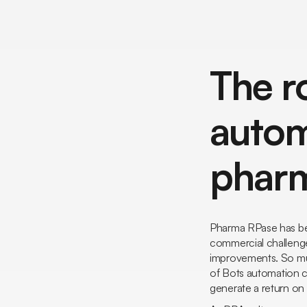
The r
autom
pharm
Pharma RPase has bec
commercial challenges
improvements. So muc
of
Bots
automation ca
generate a return o