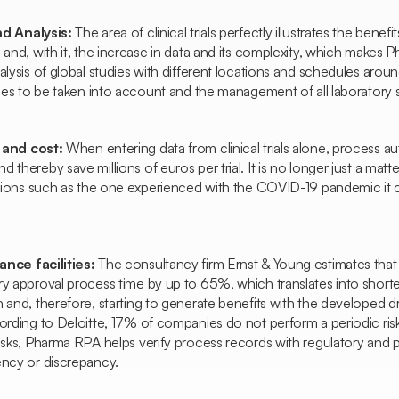
nd Analysis:
The area of clinical trials perfectly illustrates the benefi
 and, with it, the increase in data and its complexity, which makes 
alysis of global studies with different locations and schedules arou
bles to be taken into account and the management of all laboratory 
 and cost:
When entering data from clinical trials alone, process 
 thereby save millions of euros per trial. It is no longer just a matt
ations such as the one experienced with the COVID-19 pandemic it c
nce facilities:
The consultancy firm Ernst & Young estimates tha
ry approval process time by up to 65%, which translates into short
 and, therefore, starting to generate benefits with the developed dr
cording to Deloitte, 17% of companies do not perform a periodic ri
risks, Pharma RPA helps verify process records with regulatory and
ency or discrepancy.