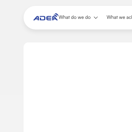
What do we do
What we ac