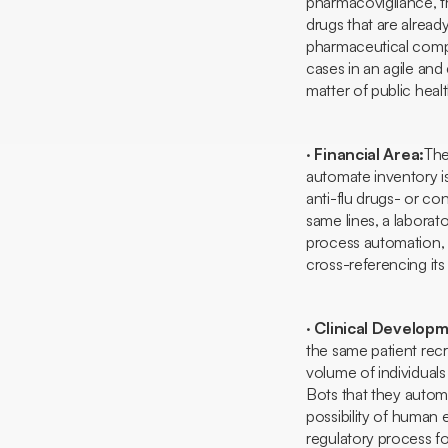
pharmacovigilance, tha
drugs that are alread
pharmaceutical comp
cases in an agile and 
matter of public healt
·
Financial Area:
The
automate inventory i
anti-flu drugs- or con
same lines, a laborato
process automation, i
cross-referencing its 
·
Clinical Develop
the same patient rec
volume of individuals
Bots
that they automa
possibility of human
regulatory process f