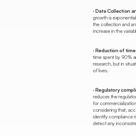
·
Data Collection a
growth is exponential
the collection and an
increase in the varia
·
Reduction of time
time spent by 90% and
research, but in situ
of lives.
·
Regulatory complia
reduces the regulato
for commercialization
considering that, ac
identify compliance 
detect any inconsist