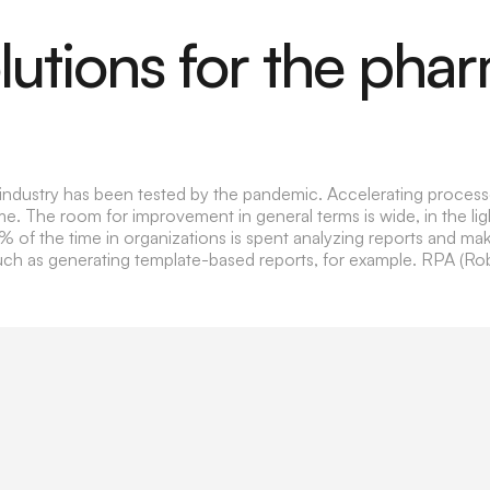
utions for the pha
l industry has been tested by the pandemic. Accelerating proces
e. The room for improvement in general terms is wide, in the li
4% of the time in organizations is spent analyzing reports and m
uch as generating template-based reports, for example. RPA (R