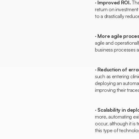
·
Improved ROI.
The
return on investment i
to a drastically red
·
More agile proce
agile and operational
business processes a
·
Reduction of erro
such as entering clinic
deploying an automat
improving their traceab
·
Scalability in dep
more, automating exis
occur, although it is
this type of technolo